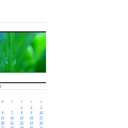
R
W
T
F
S
S
1
2
3
6
7
8
9
10
13
14
15
16
17
20
21
22
23
24
27
28
29
30
31