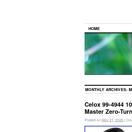
HOME
MONTHLY ARCHIVES:
M
Celox 99-4944 10
Master Zero-Tur
Posted on
May 31, 2026
|
Com