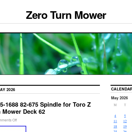
Zero Turn Mower
CALENDA
AY 2026
May 2026
5-1688 82-675 Spindle for Toro Z
M
T
n Mower Deck 62
4
5
ments Off
11
12
18
19
25
26