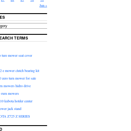
Jun »
ES
EARCH TERMS
 ture mower seat cover
2 e mower clutch bearing kit
 zero turn mower for sale
urn mowers hidro drive
o rurn mowers
0 kubota holder center
ower jack stand
OTA Z725 Z SERIES
D