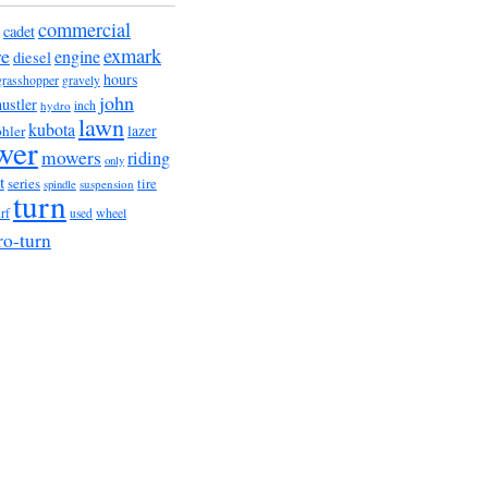
commercial
cadet
exmark
re
engine
diesel
hours
grasshopper
gravely
john
hustler
hydro
inch
lawn
kubota
lazer
hler
wer
mowers
riding
only
t
series
tire
suspension
spindle
turn
wheel
urf
used
ro-turn