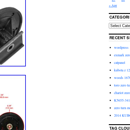
« Apr
CATEGORI
RECENT S
wordpress
exmark zero
catpanel
kubota z 12
woods 1670
toro zero t
chariot zee
K5655-3411
zero turn m
2014 KUB
TAG CLOU