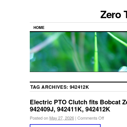
Zero 
HOME
TAG ARCHIVES:
942412K
Electric PTO Clutch fits Bobcat 
942409J, 942411K, 942412K
Posted on
May 27, 2026
|
Comments Off