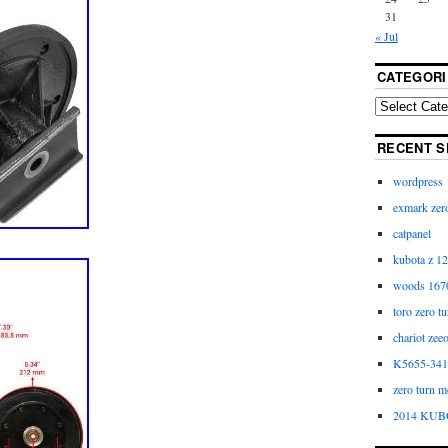
31
« Jul
CATEGORI
RECENT S
wordpress
exmark zero
catpanel
kubota z 12
woods 1670
toro zero t
chariot zee
K5655-3411
zero turn m
2014 KUB