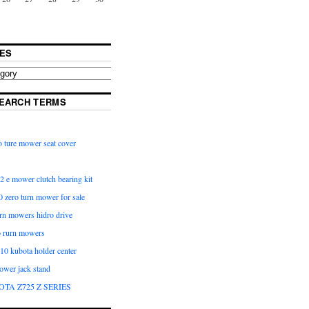
ES
EARCH TERMS
 ture mower seat cover
2 e mower clutch bearing kit
 zero turn mower for sale
urn mowers hidro drive
o rurn mowers
0 kubota holder center
ower jack stand
OTA Z725 Z SERIES