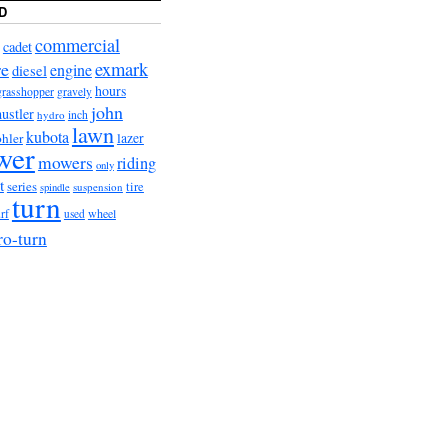
D
commercial
cadet
exmark
re
engine
diesel
hours
grasshopper
gravely
john
hustler
hydro
inch
lawn
kubota
lazer
hler
wer
mowers
riding
only
t
series
tire
suspension
spindle
turn
wheel
urf
used
ro-turn