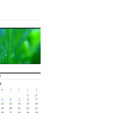
R
6
W
T
F
S
S
1
2
5
6
7
8
9
12
13
14
15
16
19
20
21
22
23
26
27
28
29
30