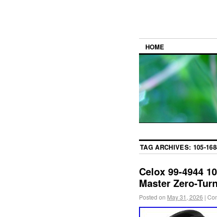
HOME
TAG ARCHIVES:
105-168
Celox 99-4944 10
Master Zero-Tur
Posted on
May 31, 2026
|
Com