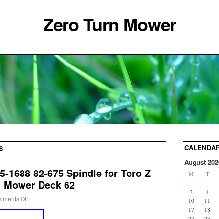
Zero Turn Mower
CALENDA
8
August 202
5-1688 82-675 Spindle for Toro Z
M
T
n Mower Deck 62
3
4
ments Off
10
11
17
18
24
25