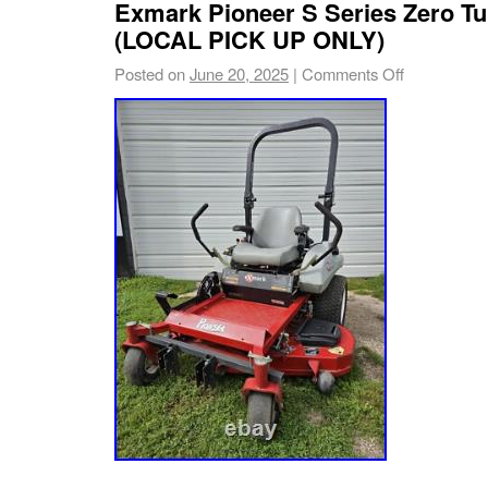
Exmark Pioneer S Series Zero T
(LOCAL PICK UP ONLY)
Posted on
June 20, 2025
|
Comments Off