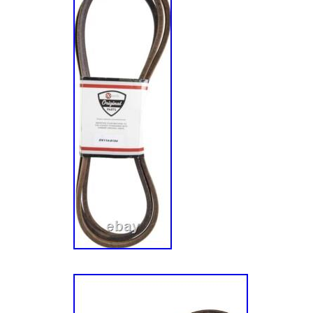
24HP Kawasaki (SN: 920000 & Above). PN
Pioneer E-Series Zero-Turn Mower, Kawasa
316000000 & Above). PNE651KA482 – 48 Pio
Turn Mower, Kawasaki FR651V (SN: 3120000
PNE691GKA52200 – 52 Pioneer E-Series Ze
Kawasaki FR691V (SN: 316000000 & Above
52 Pioneer E-Series Zero-Turn Mower, Kawa
312000000 & Above). Unless otherwise specif
listing on our website, on the receipt or packin
following terms, Xtreme Outdoor Power Equip
qualified and conforming products for replace
of 1 (one) year. Products must be in “New” c
from damage of any type, including, but not l
scratches, cracks, abuse, defacement or ind
screws/fasteners or seals. Xtreme Outdoor 