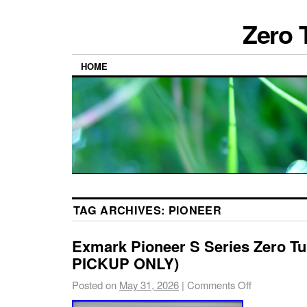
Zero 
HOME
TAG ARCHIVES:
PIONEER
Exmark Pioneer S Series Zero T
PICKUP ONLY)
Posted on
May 31, 2026
|
Comments Off