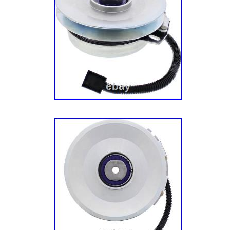
22HP Kawasaki (SN: 920000 & Above) – Eng
Exmark: eXmark PNE24KA522 – Exmark 52 P
Zero-Turn Mower, 24HP Kawasaki (SN: 9200
Engine Assembly. Exmark: eXmark PNE651
Pioneer E-Series Zero-Turn Mower, Kawasa
314000000 & Above) – Engine Assembly. Ex
PNE691KA522 – Exmark 52 Pioneer E-Series
Kawasaki FR691V (SN: 314000000 & Above) 
PNE651GKA48200 48 Pioneer E-Series Zero
PNE691GKA52200 52 Pioneer E-Series Zero
EXmark PNE22KA482 – Exmark 48 Pioneer E
Mower, 22HP Kawasaki (SN: 920000 & Above
Assembly. EXmark PNE24KA522 – Exmark 52
Zero-Turn Mower, 24HP Kawasaki (SN: 9200
Engine Assembly. EXmark PNE651KA482 – E
E-Series Zero-Turn Mower, Kawasaki FR651