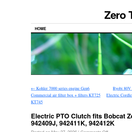
Zero 
HOME
←
Kohler 7000 series engine Gen6
Ryobi 80V 
Commercial air filter box + filters KT725
Electric Cordl
KT745
Electric PTO Clutch fits Bobcat 
942409J, 942411K, 942412K
Posted on
May 27, 2026
|
Comments Off