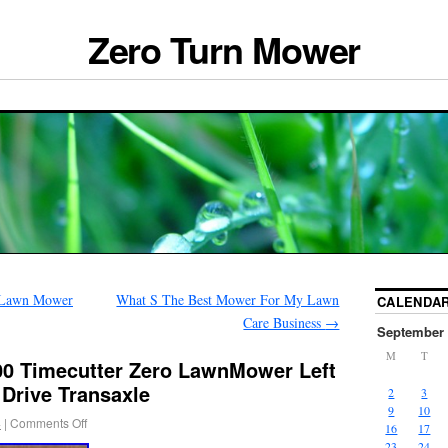
Zero Turn Mower
n Lawn Mower
What S The Best Mower For My Lawn
CALENDA
Care Business
→
September 
M
T
0 Timecutter Zero LawnMower Left
Drive Transaxle
2
3
9
10
4
|
Comments Off
16
17
23
24