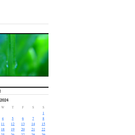
R
2024
W
T
F
S
S
1
4
5
6
7
8
11
12
13
14
15
18
19
20
21
22
25
26
27
28
29