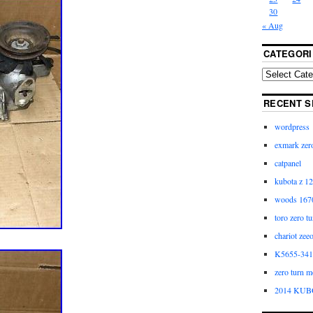
30
« Aug
CATEGORI
RECENT S
wordpress
exmark zero
catpanel
kubota z 12
woods 1670
toro zero t
chariot zee
K5655-3411
zero turn m
2014 KUB