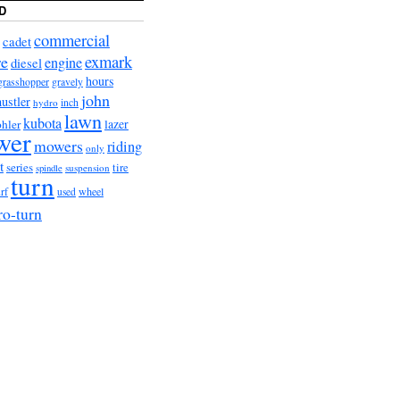
D
commercial
cadet
exmark
re
engine
diesel
hours
grasshopper
gravely
john
hustler
hydro
inch
lawn
kubota
lazer
hler
wer
mowers
riding
only
t
series
tire
suspension
spindle
turn
urf
wheel
used
ro-turn