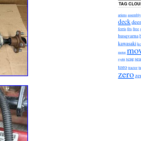
TAG CLOU
ariens
assembly
deck
dee
ferris
fits
free
husqvarna
kawasaki
ko
mo
motor
sea
scag
ryobi
toro
t
tractor
zero
ze