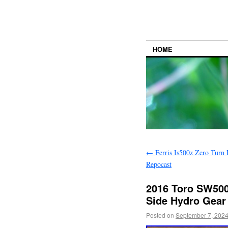
HOME
←
Ferris Is500z Zero Tur
Repocast
2016 Toro SW500
Side Hydro Gear 
Posted on
September 7, 202