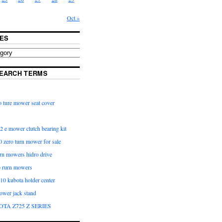
Oct »
ES
EARCH TERMS
 ture mower seat cover
2 e mower clutch bearing kit
 zero turn mower for sale
urn mowers hidro drive
o rurn mowers
0 kubota holder center
ower jack stand
OTA Z725 Z SERIES