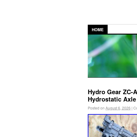
HOME
Hydro Gear ZC
Hydrostatic Axl
Posted on
August 6, 2026
|
C