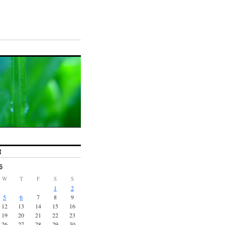
R
6
W
T
F
S
S
1
2
5
6
7
8
9
12
13
14
15
16
19
20
21
22
23
26
27
28
29
30