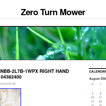
Zero Turn Mower
-ANBB-2L7B-1WPX RIGHT HAND
CALENDA
e 04382400
August 202
omments Off
M
T
3
4
10
11
17
18
24
25