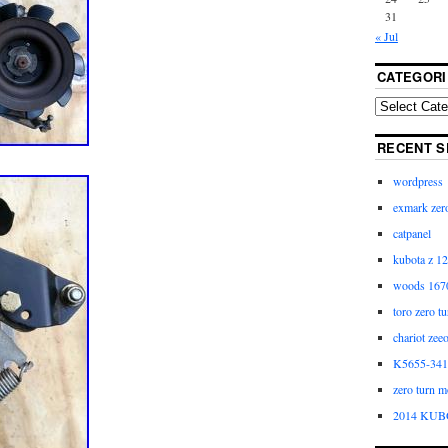
31
« Jul
CATEGORI
RECENT S
wordpress
exmark zero
catpanel
kubota z 12
woods 1670
toro zero t
chariot zee
K5655-3411
zero turn m
2014 KUB