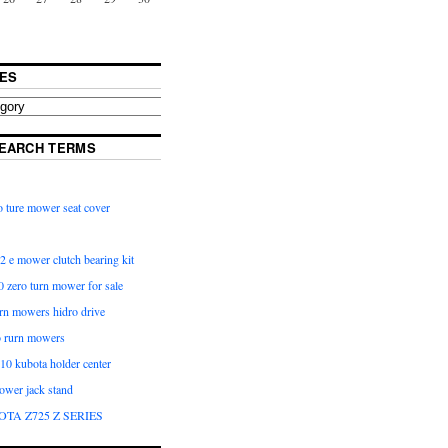
ES
EARCH TERMS
 ture mower seat cover
2 e mower clutch bearing kit
 zero turn mower for sale
urn mowers hidro drive
o rurn mowers
0 kubota holder center
ower jack stand
OTA Z725 Z SERIES