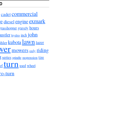
D
commercial
cadet
exmark
re
engine
diesel
hours
grasshopper
gravely
john
hustler
hydro
inch
lawn
kubota
lazer
hler
wer
mowers
riding
only
t
series
tire
suspension
spindle
turn
urf
wheel
used
ro-turn