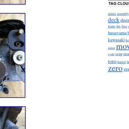
TAG CLOU
ariens
assembly
deck
dee
ferris
fits
free
husqvarna
kawasaki
ko
mo
motor
sea
scag
ryobi
toro
t
tractor
zero
ze