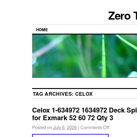
Zero 
HOME
TAG ARCHIVES:
CELOX
Celox 1-634972 1634972 Deck Spi
for Exmark 52 60 72 Qty 3
Posted on
July 6, 2026
|
Comments Off