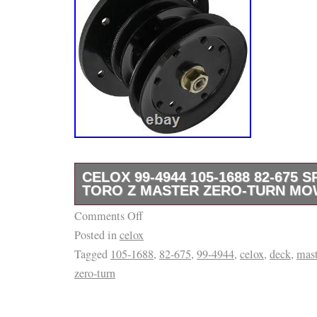
CELOX 99-4944 105-1688 82-675 
TORO Z MASTER ZERO-TURN MO
Comments Off
Premium Quality Replacement Part. Compatib
Posted in
celox
Models. 74203 (Z 255) 62 Z Master (SN: 09
Tagged
105-1688
,
82-675
,
99-4944
,
celox
,
deck
,
mast
099999999) (1999). 74203 (Z 255) 62 Z Mast
zero-turn
200999999) 2000. 74209 (Z 253) 62 Z Maste
0000999) (2000). 74209 (Z 253) 62 Z Master