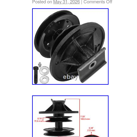
Posted on
May 31, 2026
|
Comments Off
Mower, 22hp Kaw. Lz23kc523 – 52″ 60″ Laze
Mower, 23hp Koh. Lz23kc604 – 60 Lazer Z Z
23hp Koh. Lz25kc523 – 52″ 60″ Lazer Z Zero
Koh. Lz25kc604 – 60 Lazer Z Zero-Turn Mow
Lz25kc724 – 60″ 72″ Lazer Z Zero-Turn Mowe
Lz26kc604 – 60 Lazer Z Zero-Turn Mower, 2
– 72 Lazer Z Zero-Turn Mower, 26hp Koh. Le
7.62 in. Pulley Width: 12 mm – 0.47 in. Pull
167 mm – 6.5 in.