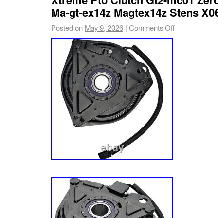
can be cross-referenced at tufftorq. Com. Wh
Ma-gt-ex14z Magtex14z Stens X0
transaxle units are included as shown in phot
Posted on
May 9, 2026
|
Comments Off
hardware, brackets, or mower components ar