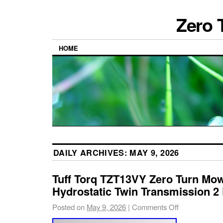
Zero 
HOME
DAILY ARCHIVES:
MAY 9, 2026
Tuff Torq TZT13VY Zero Turn Mow
Hydrostatic Twin Transmission 2
Posted on
May 9, 2026
|
Comments Off