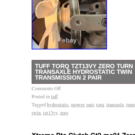
TUFF TORQ TZT13VY ZERO TUR
TRANSAXLE HYDROSTATIC TWIN
TRANSMISSION 2 PAIR
Comments Off
These are the drive units pulled from the rear
Posted in
tuff
mower and are in new, unused condition. Both
Tagged
hydrostatic
,
mower
,
pair
,
torq
,
transaxle
,
tran
– left and right – complete with cooling fans 
twin
,
tzt13vy
,
zero
as shown. Type: Hydrostatic Twin Transaxle 
Both left and right transaxle units with coolin
pulleys. Part number and model number are c
Xtreme Pto Clutch Gt2-mc01 Zer