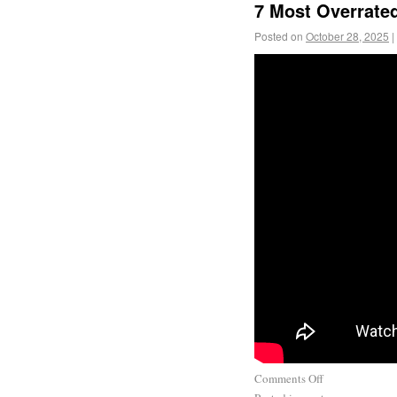
7 Most Overrate
Posted on
October 28, 2025
|
Comments Off