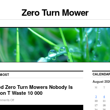
Zero Turn Mower
CALENDA
MOST
August 202
ed Zero Turn Mowers Nobody Is
M
T
Don T Waste 10 000
3
4
ments Off
10
11
17
18
24
25