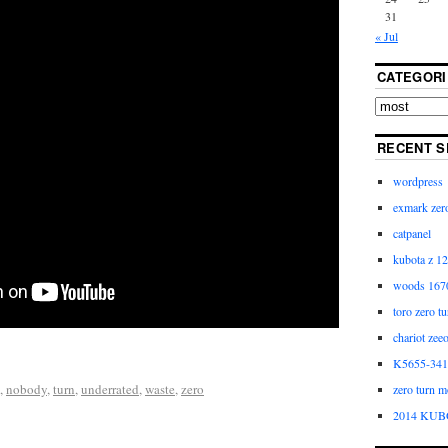
31
« Jul
CATEGORI
RECENT S
wordpress
exmark zero
catpanel
kubota z 12
woods 1670
toro zero t
chariot zee
K5655-3411
,
nobody
,
turn
,
underrated
,
waste
,
zero
zero turn m
2014 KUB