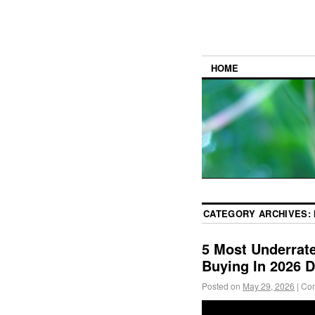
HOME
CATEGORY ARCHIVES:
5 Most Underrat
Buying In 2026 
Posted on
May 29, 2026
|
Com