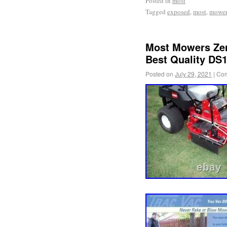
Posted in
most
Tagged
exposed
,
most
,
mower
Most Mowers Zer
Best Quality DS
Posted on
July 29, 2021
|
Com