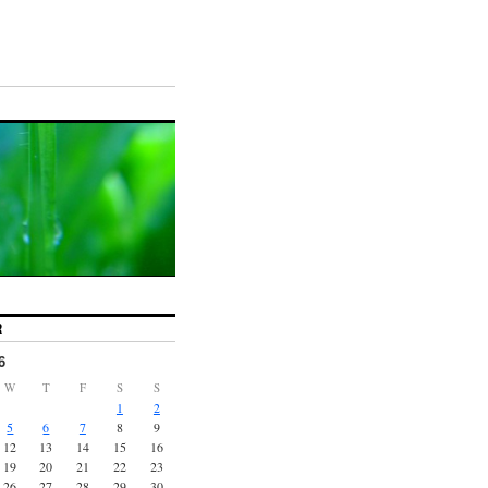
R
6
W
T
F
S
S
1
2
5
6
7
8
9
12
13
14
15
16
19
20
21
22
23
26
27
28
29
30