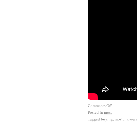
Comments Off
Posted in
most
Tagged
buying
,
most
,
mowers