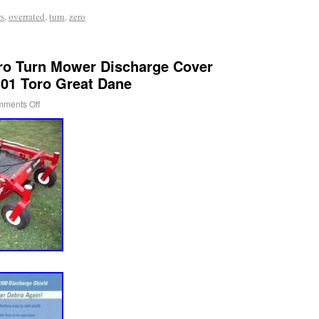
s
,
overrated
,
turn
,
zero
o Turn Mower Discharge Cover
101 Toro Great Dane
ments Off