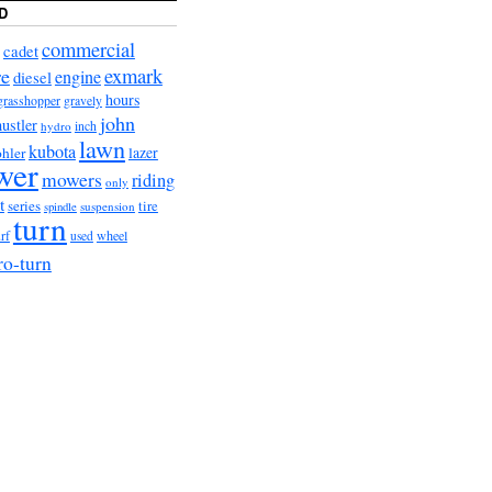
D
commercial
cadet
exmark
re
engine
diesel
hours
grasshopper
gravely
john
hustler
hydro
inch
lawn
kubota
lazer
hler
wer
mowers
riding
only
t
series
tire
suspension
spindle
turn
urf
wheel
used
ro-turn