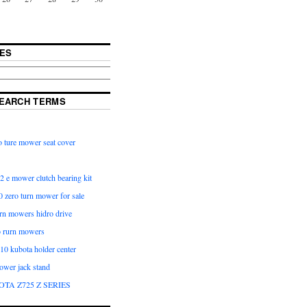
ES
EARCH TERMS
 ture mower seat cover
2 e mower clutch bearing kit
 zero turn mower for sale
urn mowers hidro drive
o rurn mowers
0 kubota holder center
ower jack stand
OTA Z725 Z SERIES