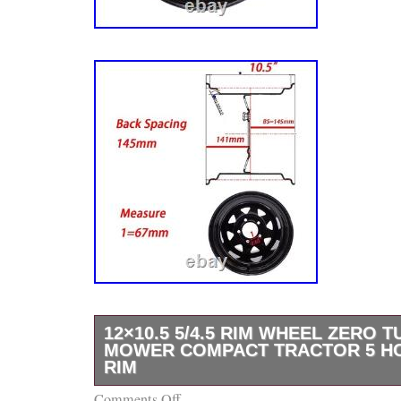
12×10.5 5/4.5 RIM WHEEL ZERO 
MOWER COMPACT TRACTOR 5 H
RIM
Comments Off
High Quality Steel Wheel Rim for Mowers Ga