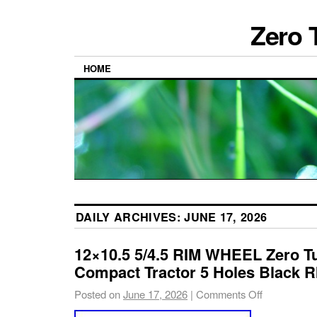
Zero 
HOME
DAILY ARCHIVES:
JUNE 17, 2026
12×10.5 5/4.5 RIM WHEEL Zero T
Compact Tractor 5 Holes Black R
Posted on
June 17, 2026
|
Comments Off