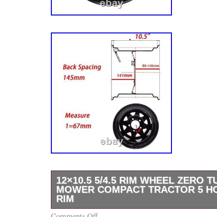
12×10.5 5/4.5 RIM WHEEL ZERO 
MOWER COMPACT TRACTOR 5 H
RIM
Comments Off
High Quality Steel Wheel Rim for Mowers Ga