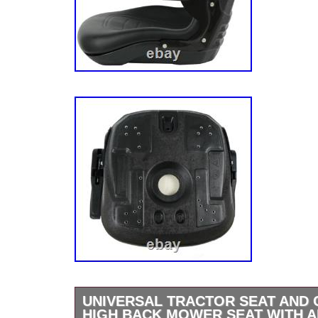
UNIVERSAL TRACTOR SEAT AND
HIGH BACK MOWER SEAT WITH A