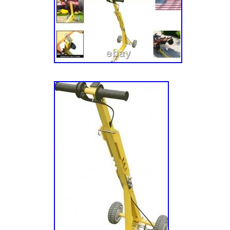
ALL DEALERS WELCOME.