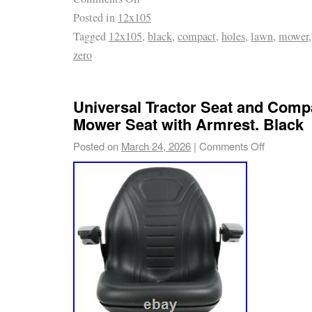
Posted in
12x105
Universal for all the wheels with bellow instal
Tagged
12x105
,
black
,
compact
,
holes
,
lawn
,
mower
Briggs, Cub Cadet, Honda, Snapper, Toro, Tro
zero
Husqvarna, Simplicity, John Deere, Craftsma
12 x 10.5. 4.5 inch (114.3mm). Package incl
Your feedback is very important to our store. 
Universal Tractor Seat and Comp
Contact with us first if you have any problem
Mower Seat with Armrest. Black
Posted on
March 24, 2026
|
Comments Off