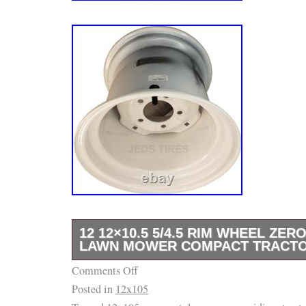
12 12×10.5 5/4.5 RIM WHEEL ZER
LAWN MOWER COMPACT TRACTO
Comments Off
12 12×10.5 5/4.5 RIM WHEEL Zero Turn Rid
Posted in
12x105
Compact Tractor P26. TYPE: lawn/garden Co