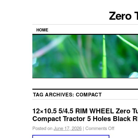
Zero 
HOME
TAG ARCHIVES:
COMPACT
12×10.5 5/4.5 RIM WHEEL Zero T
Compact Tractor 5 Holes Black R
Posted on
June 17, 2026
|
Comments Off