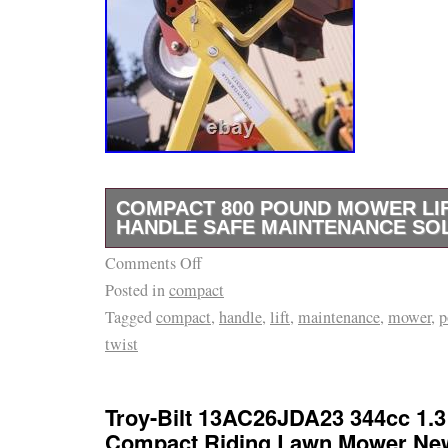
COMPACT 800 POUND MOWER LIF
HANDLE SAFE MAINTENANCE SO
Comments Off
Compact 800 Pound Mower Lift with Twist Ha
Posted in
compact
Maintenance Solution. Compact 800 Pound Mo
Tagged
compact
,
handle
,
lift
,
maintenance
,
mower
,
p
Handle. A Safe Maintenance Solution. Paten
twist
Capacity Design: Lift and service heavy-dut
(ZTRs), stand-on mowers, and select residen
ease. Perfect for lawn care professionals a
Troy-Bilt 13AC26JDA23 344cc 1.3 
Portable & Compact: Lightweight and designe
Compact Riding Lawn Mower Ne