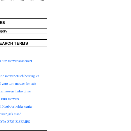
ES
EARCH TERMS
 ture mower seat cover
2 e mower clutch bearing kit
 zero turn mower for sale
urn mowers hidro drive
o rurn mowers
0 kubota holder center
ower jack stand
OTA Z725 Z SERIES