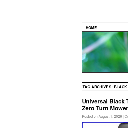
HOME
TAG ARCHIVES:
BLACK
Universal Black 
Zero Turn Mower 
Posted on
August 1, 2026
|
C