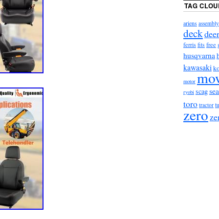
TAG CLOU
ariens
assembly
deck
dee
ferris
fits
free
husqvarna
kawasaki
ko
mo
motor
sea
scag
ryobi
toro
t
tractor
zero
ze