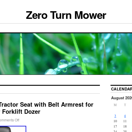
Zero Turn Mower
CALENDA
August 202
Tractor Seat with Belt Armrest for
M
T
Forklift Dozer
3
4
omments Off
10
11
17
18
24
25