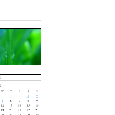
R
6
W
T
F
S
S
1
2
5
6
7
8
9
12
13
14
15
16
19
20
21
22
23
26
27
28
29
30