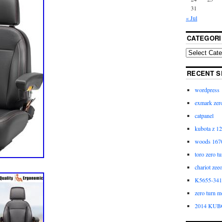
31
« Jul
CATEGORI
RECENT S
wordpress
exmark zero
catpanel
kubota z 12
woods 1670
toro zero t
chariot zee
K5655-3411
zero turn m
2014 KUB