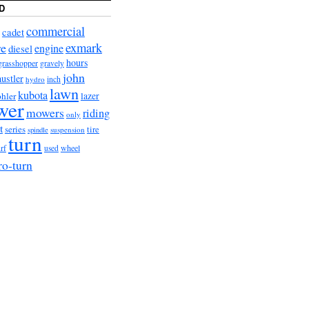
D
commercial
cadet
exmark
re
engine
diesel
hours
grasshopper
gravely
john
hustler
hydro
inch
lawn
kubota
lazer
hler
wer
mowers
riding
only
t
series
tire
suspension
spindle
turn
urf
wheel
used
ro-turn