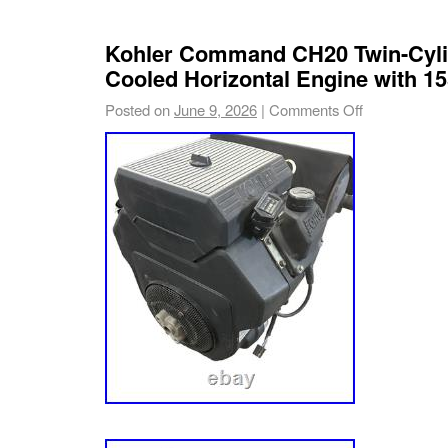
Kohler Command CH20 Twin-Cyli
Cooled Horizontal Engine with 15
Posted on
June 9, 2026
|
Comments Off