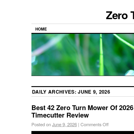
Zero 
HOME
DAILY ARCHIVES:
JUNE 9, 2026
Best 42 Zero Turn Mower Of 2026
Timecutter Review
Posted on
June 9, 2026
|
Comments Off