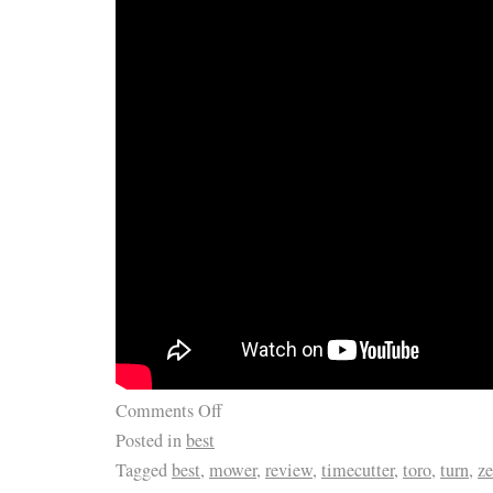
Comments Off
Posted in
best
Tagged
best
,
mower
,
review
,
timecutter
,
toro
,
turn
,
ze