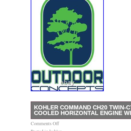
KOHLER COMMAND CH20 TWIN-CY
COOLED HORIZONTAL ENGINE WI
Comments Off
Genuine Kohler Command 20HP Twin Cylinde