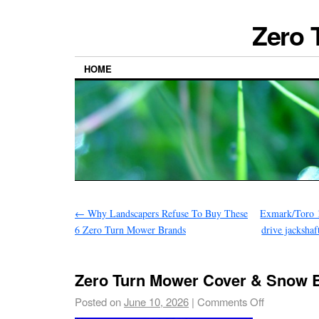
Zero 
HOME
←
Why Landscapers Refuse To Buy These
Exmark/Toro 
6 Zero Turn Mower Brands
drive jacksha
Zero Turn Mower Cover & Snow 
Posted on
June 10, 2026
|
Comments Off