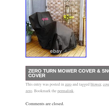
ZERO TURN MOWER COVER & S
COVER
This entry was posted in
Zero Turn Mower Cover & Snow Blower Cove
zero
and tagged
blower
,
cov
zero
. Bookmark the
permalink
.
Cover & Snow Blower Cover is a heavy-duty 
designed to help shield your equipment from
Comments are closed.
harsh weather. Made from 600D marine-grade