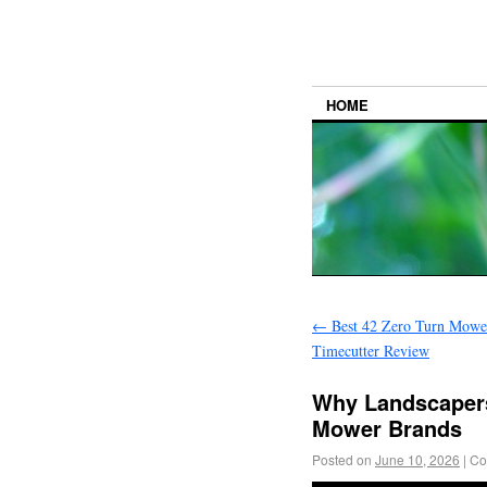
HOME
←
Best 42 Zero Turn Mowe
Timecutter Review
Why Landscapers
Mower Brands
Posted on
June 10, 2026
|
Co