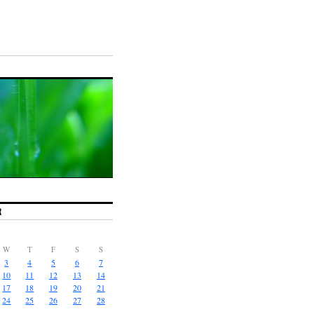
R
W
T
F
S
S
3
4
5
6
7
10
11
12
13
14
17
18
19
20
21
24
25
26
27
28