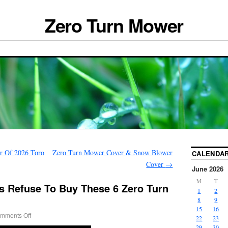
Zero Turn Mower
r Of 2026 Toro
Zero Turn Mower Cover & Snow Blower
CALENDA
Cover
→
June 2026
M
T
 Refuse To Buy These 6 Zero Turn
1
2
8
9
15
16
mments Off
22
23
29
30