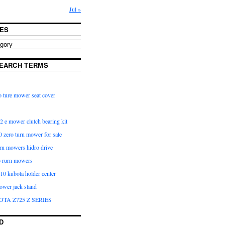
Jul »
ES
EARCH TERMS
 ture mower seat cover
2 e mower clutch bearing kit
 zero turn mower for sale
urn mowers hidro drive
o rurn mowers
0 kubota holder center
ower jack stand
OTA Z725 Z SERIES
D