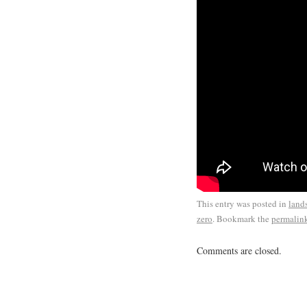
This entry was posted in
land
zero
. Bookmark the
permalin
Comments are closed.