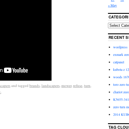
« May
CATEGORI
RECENT S
wordpress
exmark zero
catpanel
kubota z 12
woods 1670
toro zero t
scapers
and tagged
brands
,
landscapers
,
mower
,
refuse
,
turn
,
k
.
chariot zee
K5655-3411
zero turn m
2014 KUB
TAG CLOU