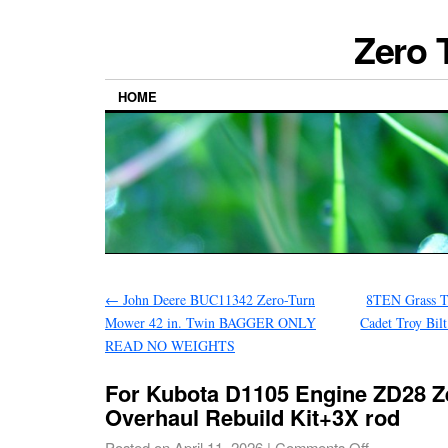
Zero 
HOME
←
John Deere BUC11342 Zero-Turn
8TEN Grass T
Mower 42 in. Twin BAGGER ONLY
Cadet Troy Bil
READ NO WEIGHTS
For Kubota D1105 Engine ZD28 Z
Overhaul Rebuild Kit+3X rod
Posted on
April 11, 2026
|
Comments Off