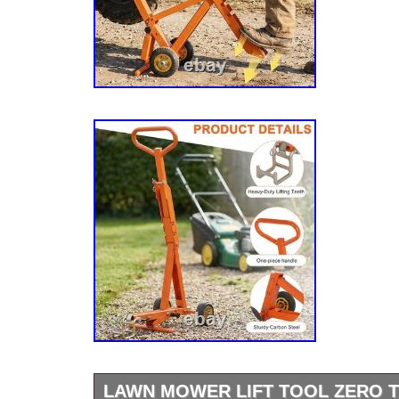
LAWN MOWER LIFT TOOL ZERO 