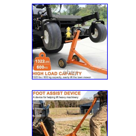
FasTrak 15/36″ (SN 927376), Mini FasTrak 1
Mini FasTrak 17/42″ (SN 927350), ROPS (S
(SN 923383), ROPS (SN 924753), SPT Brigg
17.5/42 (SN 930198), SPT Briggs & Stratton
930214), SPT Briggs & Stratton SD 26/54 (
Kawasaki SD 18/42 (SN 930206), SPT Kawa
930222), SPT Kawasaki SD 22/54 (SN 93065
SD US 18/42 (SN 930206US), SPT Kawasaki
930222US), Standard Seat Package (SN 392
Sulky with 907 Seat (SN 345637K), Zeon 42″
601807, 031484, 306860K, 392076, 539437, 
Seat As Picture ShowsSeat Belt. Please care
the picture matches the accessories you nee
your cooperation. Communication is the best
problem. We will provide you with the high qu