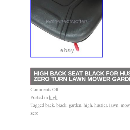
HIGH BACK SEAT BLACK FOR HU
ZERO TURN LAWN MOWER GARD
Comments Off
HIGH BACK SEAT Black For Hustler ZTR Ze
Posted in
high
Garden Tractor. Waterproof Ultra High Back
Tagged
back
,
black
,
garden
,
high
,
hustler
,
lawn
,
mow
Black Fits Husqvarna Gravely Hustler. Front
zero
Adjustment: Yes. 100% Brand New and High Q
seat is made of vinyl material combined with 