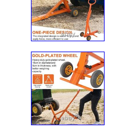
923425, 923433 & 924225), BAC-PAC Grass
925225), BDMC1 SD Briggs & Stratton 17.5/
BDMC1 SD Briggs & Stratton 21/46 (SN 93
Briggs & Stratton 26/54 (SN 930271), BDM
18/42 (SN 930669), BDMC1 SD Kawasaki 20/
BDMC1 SD Kawasaki 22/54 (SN 930685), C-
Stratton 17.5 HP (SN 929547), C-146 Briggs 
(SN 929554), C-154 Briggs & Stratton 26 HP
Hustler Sport 16/42 (SN 929463), Hustler Sp
929869), Hustler Sport 16/42 CA (SN 929463)
16/48 (SN 929471), Hustler Sport 16/48 CA (
Sport 17.5/42 (SN 929125), Hustler Sport 17
Hustler Sport 17.5/42 CA (SN 929125), Hustl
929133), Hustler Sport 21/48 CA (SN 929133)
26/54 (SN 929596), Mini FasTrak 15/36″ (SN