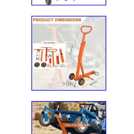
923433), 262 (SN 923474 Year 10/88), 320 (
4/85-12/89), 340 (SN 923292 Year 4/85-12/8
SN 4/85-12/89), 440 (SN 923763 Year 6/87-1
924993 Year 1/97 & Up), 2500 (SN 925248 Ye
925073 Year 3/96 & Up), 3400 (SN 925362 Ye
(SN 925370 Year 4/97 & Up), 4500 (SN 92473
4600 (SN 925008 Year 3/95 & Up), 4600 (SN
Briggs & Stratton (SN 923417 Year 2/88-4/8
Year 2/88-4/89), 251K (SN 925214 Year 1/96
925222 Year 1/96 & Up), 262 Tractor (SN 92
923482), 3200 Rear Steer (SN 925610 Year 
(SN 925552 Year 10/98 & Up), 3200ZT (SN 9
Up), 3400 Rear Steer (SN 925578 Year 10/98
Steer 4×4 (SN 925586 Year 10/98 & Up), 34
Year 10/98 & Up), 3400ZT (SN 926089 Year 5
3-Way (SN 923441, 923474 & 923482), BAC