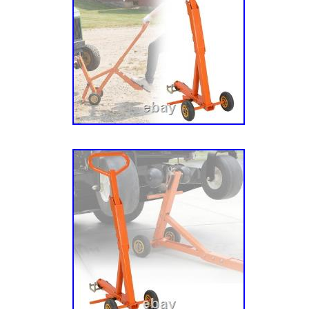
PM252M, PM260M, PM260Z, PM272Z, PM31
PM44M, PM44Z, PM460, PM48Z, Pro 34, ZT
ZT1440, ZT1534, ZT1540, ZT1634, ZT1640, 
ZT1840, ZT1842, ZT1844, ZT1844XL, ZT1944
ZT2044XL, ZT2044XLP, ZT2048, ZT2148, ZT
ZT2252, ZT2344, ZT2348, ZT2348XL, ZT234
ZT2352, ZT2444 HD, ZT2448, ZT2548, ZT25
ZT2560 HD, ZT2648 HD, ZT2660, ZT2760 HD
HD, ZT60 HD, ZTXL 1634, ZTXL 2042, ZTXL 
ZTXL 42, ZTXL 48, ZTXL 54. 00190900, 0036
00458600, 01546100, 01598400, 01599200, 
09210500, 09214500, 09230000. Hustler Law
Installed Rivets are Required for Hustler® Ap
54, FasTrak Super Duty 60, Sport 48, Super 
Z66, 250 (SN 923300 Year 1/85-4/85), 251 (