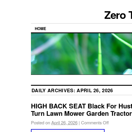
Zero 
HOME
DAILY ARCHIVES:
APRIL 26, 2026
HIGH BACK SEAT Black For Hust
Turn Lawn Mower Garden Tractor
Posted on
April 26, 2026
|
Comments Off