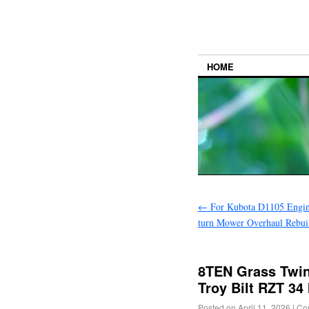
HOME
←
For Kubota D1105 Engi
turn Mower Overhaul Rebui
8TEN Grass Twin
Troy Bilt RZT 34
Posted on
April 11, 2026
|
Co