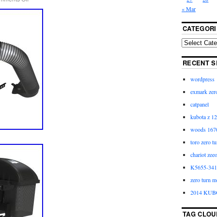
« Mar
CATEGORI
RECENT S
wordpress
exmark zero
catpanel
kubota z 12
woods 1670
toro zero t
chariot zee
K5655-3411
zero turn m
2014 KUB
TAG CLOU