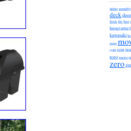
ariens
assembly
deck
dee
ferris
fits
free
husqvarna
kawasaki
ko
mo
motor
sea
scag
ryobi
toro
t
tractor
zero
ze