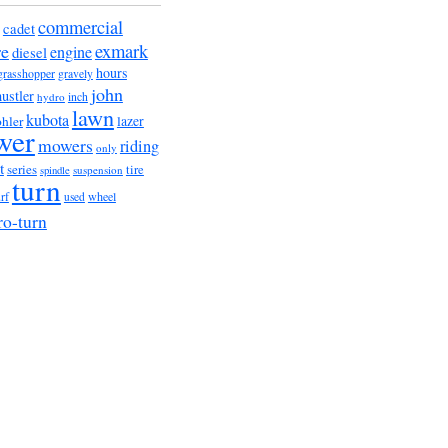
commercial
cadet
exmark
re
engine
diesel
hours
grasshopper
gravely
john
hustler
hydro
inch
lawn
kubota
lazer
hler
wer
mowers
riding
only
t
series
tire
suspension
spindle
turn
urf
wheel
used
ro-turn