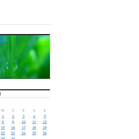
R
W
T
F
S
S
1
2
3
4
5
8
9
10
11
12
15
16
17
18
19
22
23
24
25
26
29
30