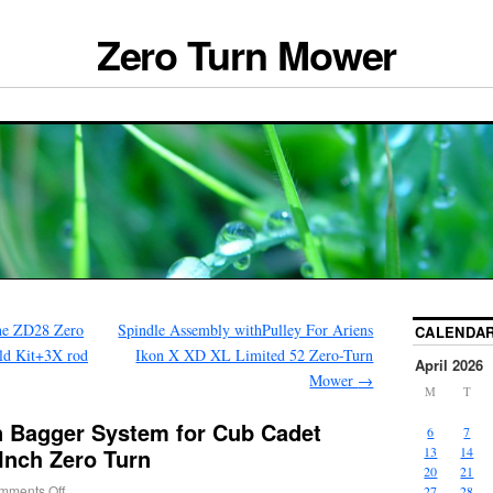
Zero Turn Mower
ne ZD28 Zero
Spindle Assembly withPulley For Ariens
CALENDA
ld Kit+3X rod
Ikon X XD XL Limited 52 Zero-Turn
April 2026
Mower
→
M
T
 Bagger System for Cub Cadet
6
7
 Inch Zero Turn
13
14
20
21
mments Off
27
28