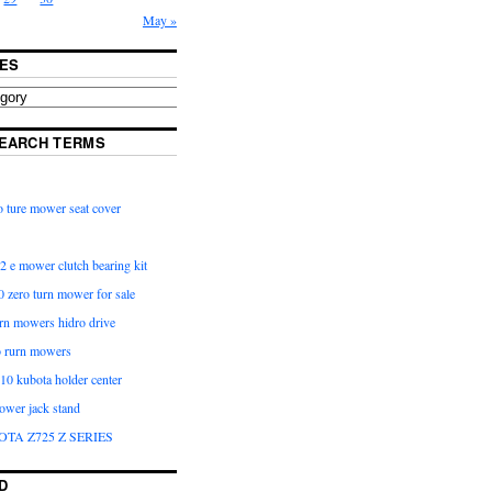
May »
ES
EARCH TERMS
 ture mower seat cover
2 e mower clutch bearing kit
 zero turn mower for sale
urn mowers hidro drive
o rurn mowers
0 kubota holder center
ower jack stand
OTA Z725 Z SERIES
D