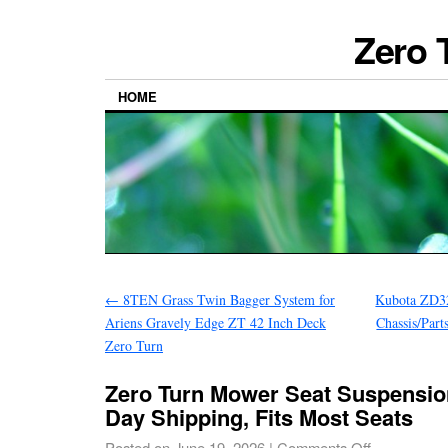
Zero 
HOME
←
8TEN Grass Twin Bagger System for
Kubota ZD32
Ariens Gravely Edge ZT 42 Inch Deck
Chassis/Par
Zero Turn
Zero Turn Mower Seat Suspensio
Day Shipping, Fits Most Seats
Posted on
June 19, 2026
|
Comments Off