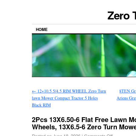
Zero 
HOME
←
12×10.5 5/4.5 RIM WHEEL Zero Turn
8TEN Gra
lawn Mower Compact Tractor 5 Holes
Ariens Gra
Black RIM
2Pcs 13X6.50-6 Flat Free Lawn M
Wheels, 13X6.5-6 Zero Turn Mowe
Posted on
June 18, 2026
|
Comments Off