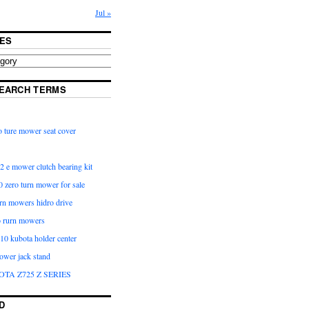
Jul »
ES
EARCH TERMS
 ture mower seat cover
2 e mower clutch bearing kit
 zero turn mower for sale
urn mowers hidro drive
o rurn mowers
0 kubota holder center
ower jack stand
OTA Z725 Z SERIES
D