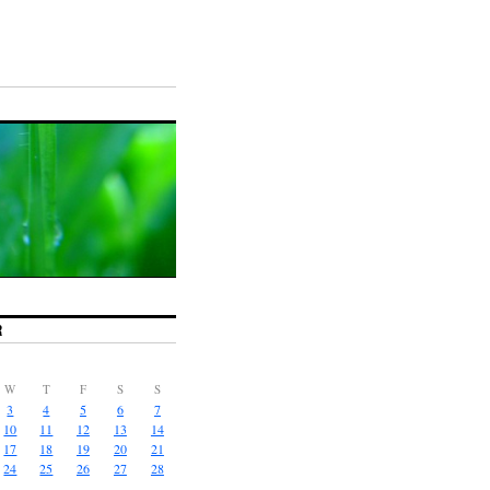
R
W
T
F
S
S
3
4
5
6
7
10
11
12
13
14
17
18
19
20
21
24
25
26
27
28