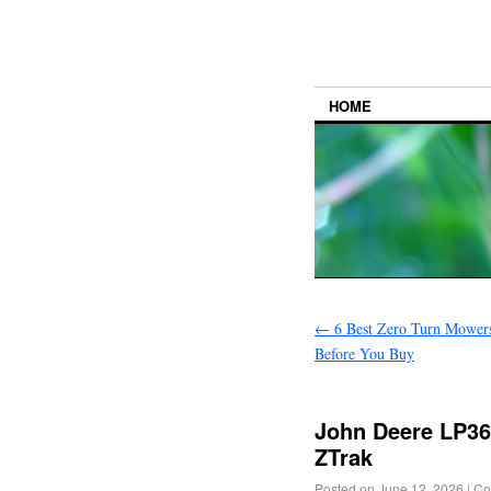
HOME
←
6 Best Zero Turn Mowers
Before You Buy
John Deere LP3
ZTrak
Posted on
June 12, 2026
|
Co