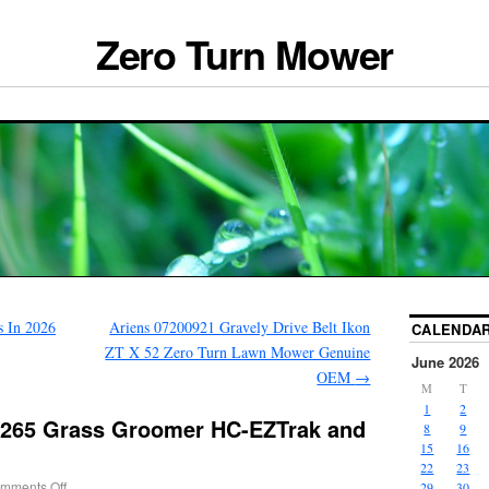
Zero Turn Mower
 In 2026
Ariens 07200921 Gravely Drive Belt Ikon
CALENDA
ZT X 52 Zero Turn Lawn Mower Genuine
June 2026
OEM
→
M
T
1
2
6265 Grass Groomer HC-EZTrak and
8
9
15
16
22
23
mments Off
29
30