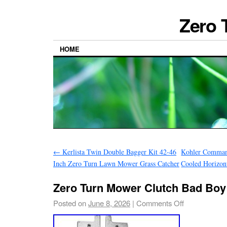
Zero 
HOME
←
Kerlista Twin Double Bagger Kit 42-46
Kohler Comman
Inch Zero Turn Lawn Mower Grass Catcher
Cooled Horizon
Zero Turn Mower Clutch Bad Boy
Posted on
June 8, 2026
|
Comments Off