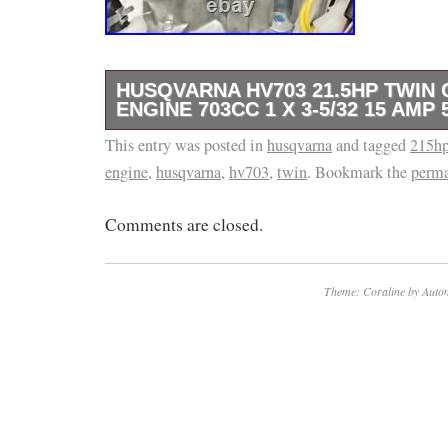
HUSQVARNA HV703 21.5HP TWIN 
ENGINE 703CC 1 X 3-5/32 15 AMP 
This entry was posted in
SHAFT SIZE: (D x L). Electric Starter with 1
husqvarna
and tagged
215h
engine
,
husqvarna
,
hv703
,
twin
. Bookmark the
perma
Riding Mower, Zero turn Replacement Engine
Riding Lawn Mowers that use the Troy-Bilt 
Comments are closed.
Cadet brand engines with the 1″ X 3-5/32″ Sh
For Less!
Theme: Coraline by
Autom