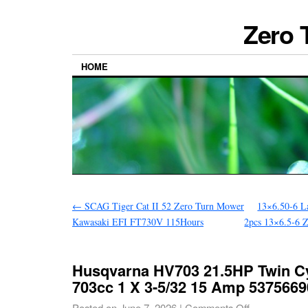
Zero 
HOME
←
SCAG Tiger Cat II 52 Zero Turn Mower
13×6.50-6 L
Kawasaki EFI FT730V 115Hours
2pcs 13×6.5-6 
Husqvarna HV703 21.5HP Twin Cy
703cc 1 X 3-5/32 15 Amp 5375669
Posted on
June 7, 2026
|
Comments Off