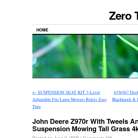
Zero 
HOME
←
SUSPENSION SEAT KIT 3-Level
4356567 Deck
Adjustable Fits Lawn Mowers Riders Zero
Blackhawk & 
Turn
John Deere Z970r With Tweels An
Suspension Mowing Tall Grass 4
Posted on
June 2, 2026
|
Comments Off