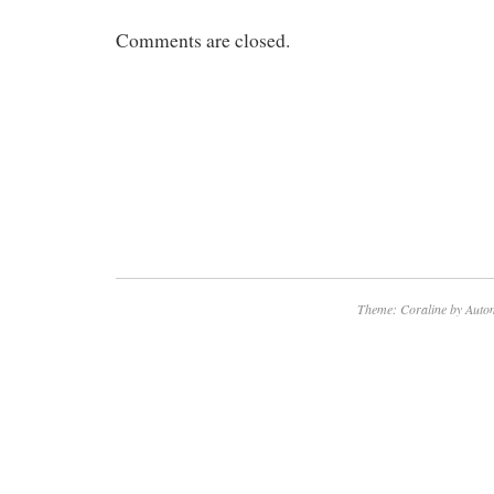
Comments are closed.
Theme: Coraline by
Autom