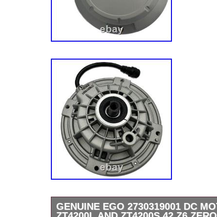
GENUINE EGO 2730319001 DC M
ZT4200L AND ZT4200S 42 Z6 ZER