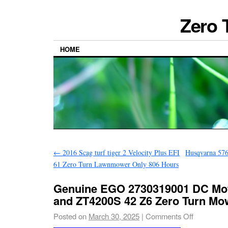
Zero 
HOME
←
2016 Scag turf tiger 2 Velocity Plus EFI
Husqvarna 576
61 Zero Turn Lawnmower Only 806 Hours
Genuine EGO 2730319001 DC Mot
and ZT4200S 42 Z6 Zero Turn Mo
Posted on
March 30, 2025
|
Comments Off