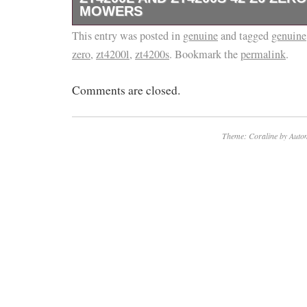
MOWERS
This entry was posted in
This is a genuine EGO Power+ 2730319001 
genuine
and tagged
genuine
zero
,
zt4200l
,
zt4200s
. Bookmark the
permalink
.
Comments are closed.
Theme: Coraline by
Autom