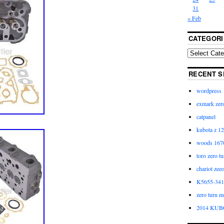
31
« Feb
CATEGORI
RECENT S
wordpress
exmark zero
catpanel
kubota z 12
woods 1670
toro zero t
chariot zee
K5655-3411
zero turn m
2014 KUB