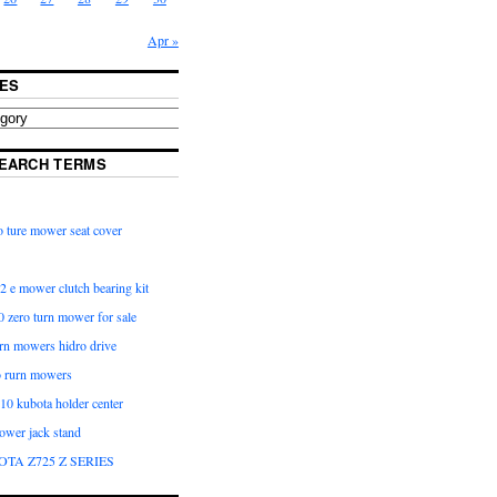
Apr »
ES
EARCH TERMS
 ture mower seat cover
2 e mower clutch bearing kit
 zero turn mower for sale
urn mowers hidro drive
o rurn mowers
0 kubota holder center
ower jack stand
OTA Z725 Z SERIES