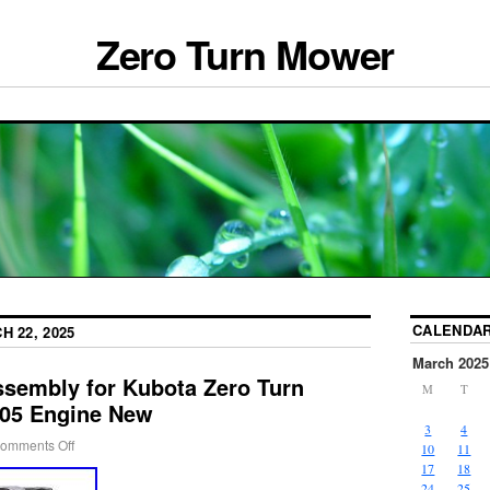
Zero Turn Mower
CALENDA
H 22, 2025
March 2025
ssembly for Kubota Zero Turn
M
T
05 Engine New
3
4
omments Off
10
11
17
18
24
25