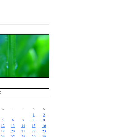
R
W
T
F
S
S
1
2
5
6
7
8
9
12
13
14
15
16
19
20
21
22
23
26
27
28
29
30