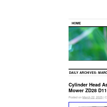
HOME
DAILY ARCHIVES:
MARC
Cylinder Head A
Mower ZD28 D11
Posted on
March 22, 2025
|
C