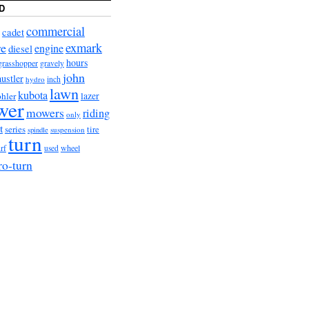
D
commercial
cadet
exmark
re
engine
diesel
hours
grasshopper
gravely
john
hustler
hydro
inch
lawn
kubota
lazer
hler
wer
mowers
riding
only
t
series
tire
suspension
spindle
turn
urf
wheel
used
ro-turn