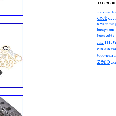
TAG CLOU
ariens
assembly
deck
dee
ferris
fits
free
husqvarna
kawasaki
ko
mo
motor
sea
scag
ryobi
toro
t
tractor
zero
ze