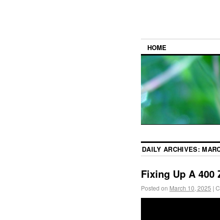
HOME
DAILY ARCHIVES:
MARC
Fixing Up A 400 
Posted on
March 10, 2025
|
C