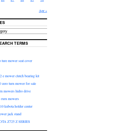
Apr »
ES
EARCH TERMS
 ture mower seat cover
2 e mower clutch bearing kit
 zero turn mower for sale
urn mowers hidro drive
o rurn mowers
0 kubota holder center
ower jack stand
OTA Z725 Z SERIES