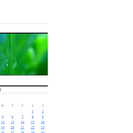
R
W
T
F
S
S
1
2
5
6
7
8
9
12
13
14
15
16
19
20
21
22
23
26
27
28
29
30