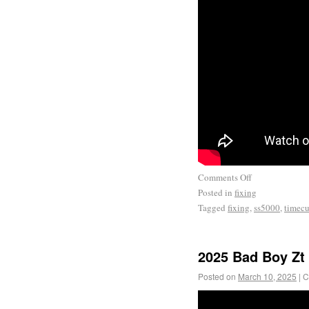
Comments Off
Posted in
fixing
Tagged
fixing
,
ss5000
,
timecu
2025 Bad Boy Zt 
Posted on
March 10, 2025
|
C