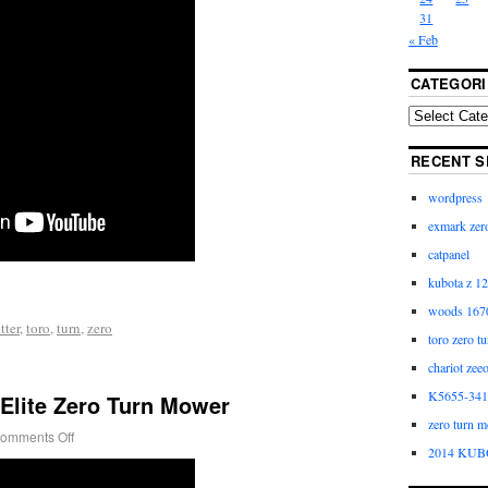
31
« Feb
CATEGORI
RECENT S
wordpress
exmark zero
catpanel
kubota z 12
woods 1670
tter
,
toro
,
turn
,
zero
toro zero t
chariot zee
K5655-3411
Elite Zero Turn Mower
zero turn m
omments Off
2014 KUB