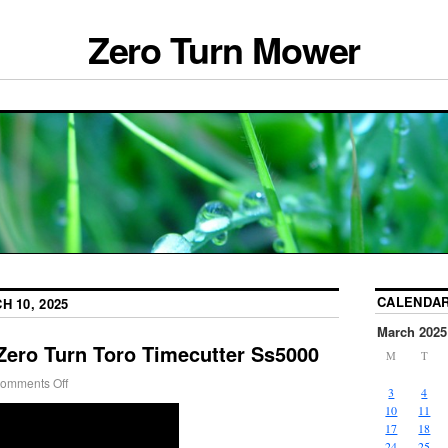
Zero Turn Mower
CALENDA
H 10, 2025
March 2025
Zero Turn Toro Timecutter Ss5000
M
T
omments Off
3
4
10
11
17
18
24
25