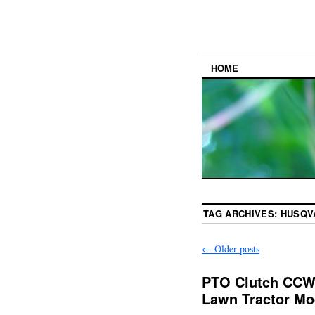
HOME
TAG ARCHIVES:
HUSQV
←
Older posts
PTO Clutch CCW 
Lawn Tractor Mo