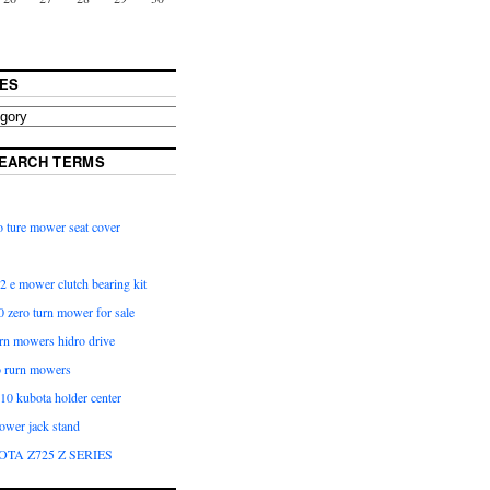
ES
EARCH TERMS
 ture mower seat cover
2 e mower clutch bearing kit
 zero turn mower for sale
urn mowers hidro drive
o rurn mowers
0 kubota holder center
ower jack stand
OTA Z725 Z SERIES