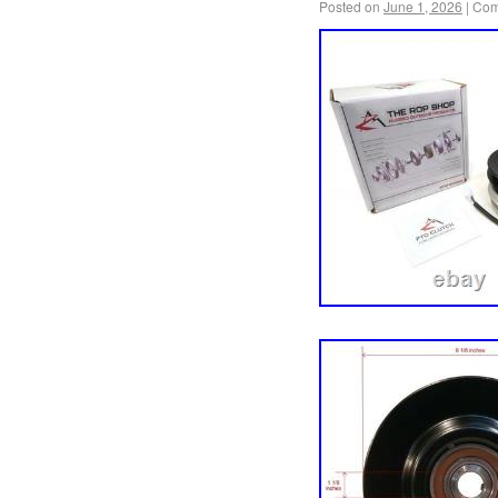
Posted on
June 1, 2026
|
Com