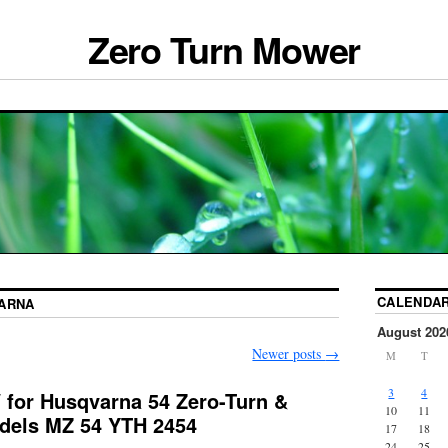
Zero Turn Mower
CALENDA
ARNA
August 202
Newer posts
→
M
T
3
4
for Husqvarna 54 Zero-Turn &
10
11
dels MZ 54 YTH 2454
17
18
24
25