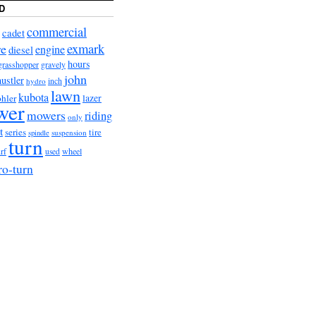
D
commercial
cadet
exmark
re
engine
diesel
hours
grasshopper
gravely
john
hustler
hydro
inch
lawn
kubota
lazer
hler
wer
mowers
riding
only
t
series
tire
suspension
spindle
turn
urf
wheel
used
ro-turn