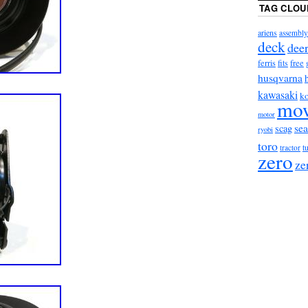
TAG CLOU
ariens
assembly
deck
dee
ferris
fits
free
husqvarna
kawasaki
ko
mo
motor
sea
scag
ryobi
toro
t
tractor
zero
ze