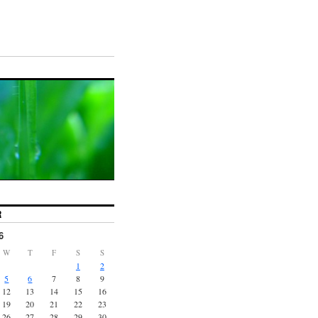
R
6
W
T
F
S
S
1
2
5
6
7
8
9
12
13
14
15
16
19
20
21
22
23
26
27
28
29
30