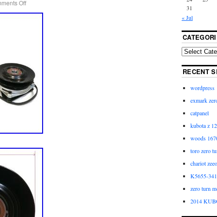
ments Off
31
« Jul
CATEGORI
RECENT S
wordpress
exmark zero
catpanel
kubota z 12
woods 1670
toro zero t
chariot zee
K5655-3411
zero turn m
2014 KUB