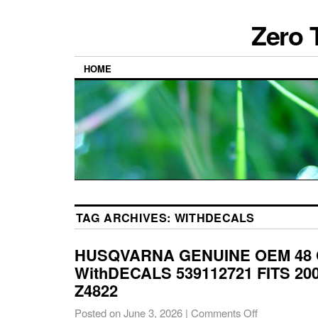
Zero 
HOME
TAG ARCHIVES:
WITHDECALS
HUSQVARNA GENUINE OEM 48
WithDECALS 539112721 FITS 200
Z4822
Posted on
June 3, 2026
|
Comments Off