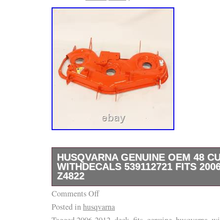
HUSQVARNA GENUINE OEM 48 C
WITHDECALS 539112721 FITS 2006
Z4822
Comments Off
I HAVE THE MANDRELS, BLADES, BELTS, 
Posted in
husqvarna
YOU NEED PARTS TO COMPLETE YOUR R