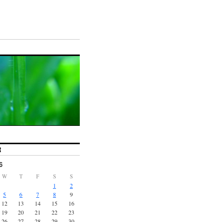
R
6
W
T
F
S
S
1
2
5
6
7
8
9
12
13
14
15
16
19
20
21
22
23
26
27
28
29
30