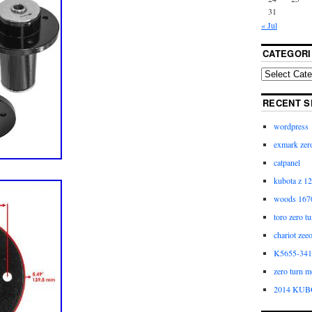
31
« Jul
CATEGORI
RECENT S
wordpress
exmark zero
catpanel
kubota z 12
woods 1670
toro zero t
chariot zee
K5655-3411
zero turn m
2014 KUB