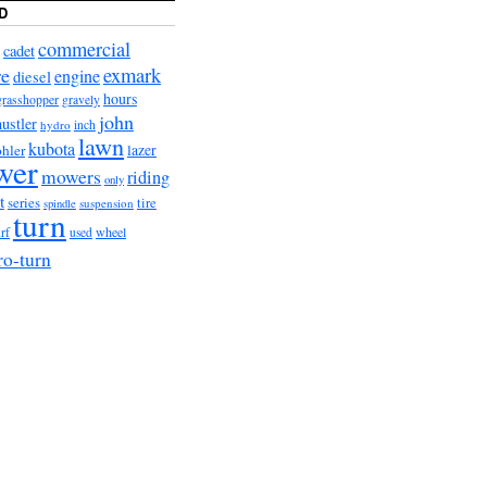
D
commercial
cadet
exmark
re
engine
diesel
hours
grasshopper
gravely
john
hustler
hydro
inch
lawn
kubota
lazer
hler
wer
mowers
riding
only
t
series
tire
suspension
spindle
turn
wheel
urf
used
ro-turn