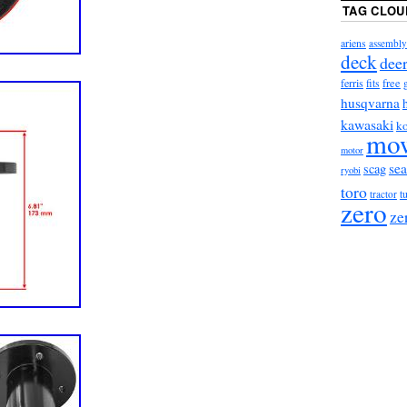
TAG CLOU
ariens
assembly
deck
dee
ferris
free
fits
husqvarna
kawasaki
ko
mo
motor
sea
scag
ryobi
toro
tractor
t
zero
ze