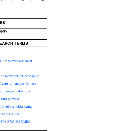
ES
EARCH TERMS
 ture mower seat cover
2 e mower clutch bearing kit
 zero turn mower for sale
urn mowers hidro drive
o rurn mowers
0 kubota holder center
ower jack stand
OTA Z725 Z SERIES