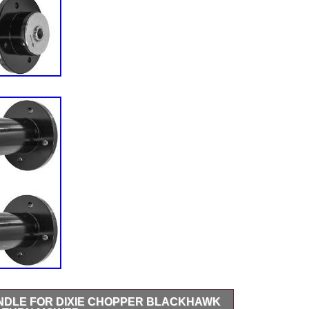
INDLE FOR DIXIE CHOPPER BLACKHAWK