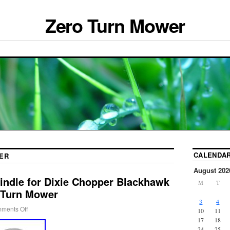
Zero Turn Mower
CALENDA
ER
August 202
indle for Dixie Chopper Blackhawk
M
T
-Turn Mower
3
4
ments Off
10
11
17
18
24
25