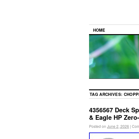
HOME
TAG ARCHIVES:
CHOPP
4356567 Deck Sp
& Eagle HP Zero
Posted on
June 2, 2026
|
Com