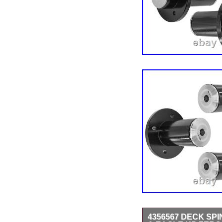
4356567 DECK SP