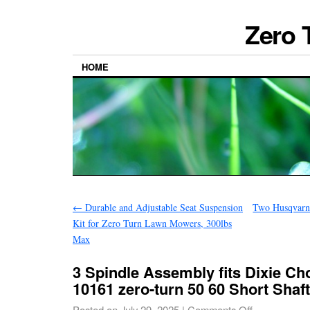
Zero 
HOME
←
Durable and Adjustable Seat Suspension
Two Husqvarn
Kit for Zero Turn Lawn Mowers, 300lbs
Max
3 Spindle Assembly fits Dixie C
10161 zero-turn 50 60 Short Shaft
Posted on
July 29, 2025
|
Comments Off