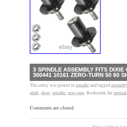
3 SPINDLE ASSEMBLY FITS DIXI
300441 10161 ZERO-TURN 50 60 
This entry was posted in
Premium Quality Replacement PartSpindle A
spindle
and tagged
assembl
shaft
,
short
,
spindle
,
zero-turn
. Bookmark the
permal
mowers with 50″ and 60″ deck. Order Include
Assemblies : 10161 300441. Zero-turn mower
Comments are closed.
deck Short shaft.
Theme: Coraline by
Autom