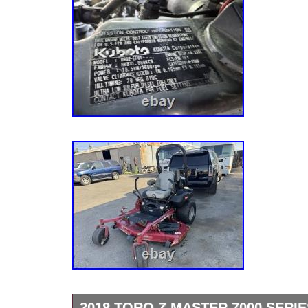
2018 TORO Z MASTER 7000 SERI