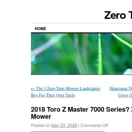
Zero 
HOME
←
The 3 Zero Turn Mowers Landscapers
Husqvarna 5
Buy For Their Own Yards
Cover O
2018 Toro Z Master 7000 Series? 
Mower
Posted on
May 23, 2026
|
Comments Off