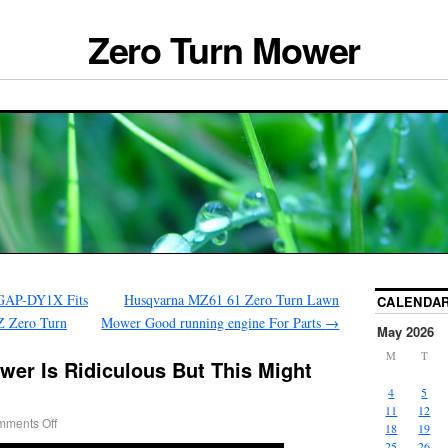
Zero Turn Mower
GAP-DY1X Fits
Husqvarna MZ61 61 Zero Turn Lawn
CALENDA
Z Zero Turn
Mower Good running engine For Parts
→
May 2026
M
T
wer Is Ridiculous But This Might
4
5
11
12
ments Off
18
19
25
26