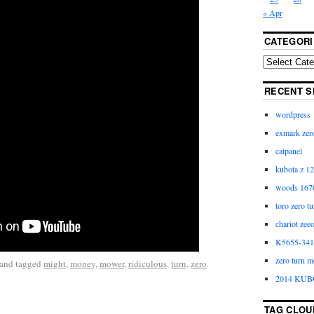
« Apr
CATEGORI
RECENT S
wordpress
exmark zero
catpanel
kubota z 12
woods 1670
toro zero t
chariot zee
K5655-3411
zero turn m
and tagged
might
,
money
,
mower
,
ridiculous
,
turn
,
zero
.
2014 KUB
TAG CLOU