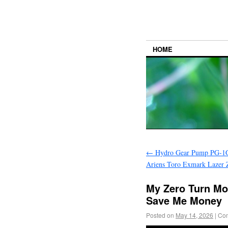
HOME
←
Hydro Gear Pump PG-1
Ariens Toro Exmark Lazer 
My Zero Turn Mo
Save Me Money
Posted on
May 14, 2026
|
Com