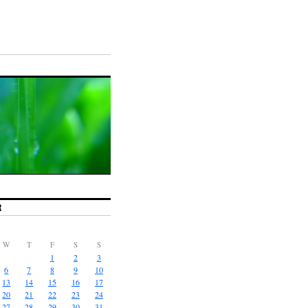
R
W
T
F
S
S
1
2
3
6
7
8
9
10
13
14
15
16
17
20
21
22
23
24
27
28
29
30
31