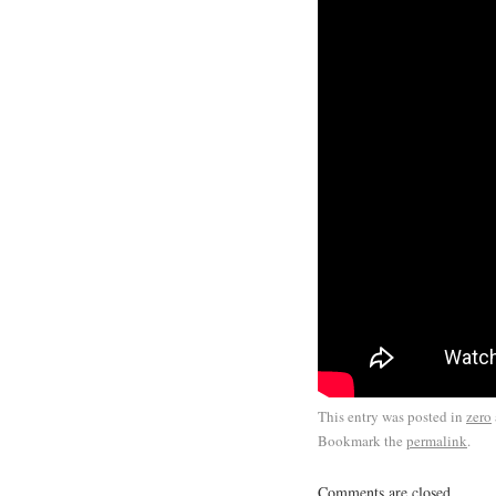
This entry was posted in
zero
Bookmark the
permalink
.
Comments are closed.