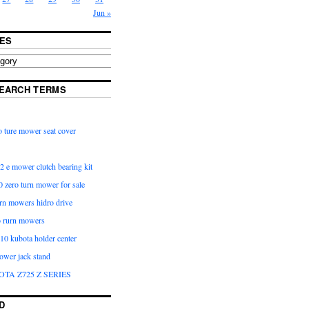
Jun »
ES
EARCH TERMS
 ture mower seat cover
2 e mower clutch bearing kit
 zero turn mower for sale
urn mowers hidro drive
o rurn mowers
0 kubota holder center
ower jack stand
OTA Z725 Z SERIES
D