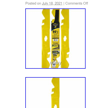
Commercial Models with a 60-inch Fabricate
Posted on
July 18, 2021
|
Comments Off
(2014-) Installs easily on Fabricated Cutting
mulching blades, baffles, mounting hardware 
Turns your ordinary grass clippings into fine
CUB CADET 19B70039100 Xtreme Mulching K
Force Zero-Turn Mowers. Brand: CUB CADE
Compatibility, Replaces / For: MTD, CUB C
Part Number: 19B70039100 Prior Numbers / S
Numbers / Replacement for: 19B70039100, 
Genuine CUB CADET Product, OEM Part Nu
19B70039100, Replaces: 19A70039100. Fit
L60 KW, Tank LZ60 KW, Tank S60 KH, Tank 
SZ60 KW, Z-Force L60, Z-Force L60 FAB, Z
FAB, Z-Force LX60 KW, Z-Force LZ60, Z-Fo
Force SX60 KW, Z-Force SZ60, Z-Force SZ6
Many Commercial Models with a 60-inch Fabr