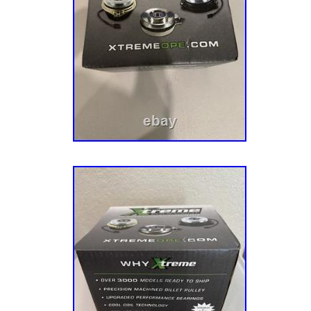
03 03 TORO STENS 100-541-12. 12PC R
AIR FILTER COMBO 32 083 09-S 09 09 CUB
12. 12PC REPLACES BRIGGS AND STRATT
COMBO UNIVERSAL STENS 102-008-12. Add
to your listings.