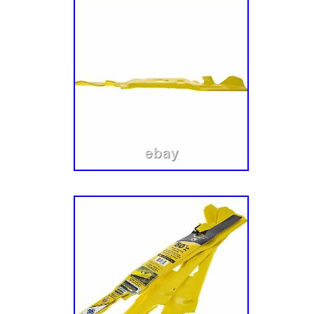
MPN: 19B70039100
Color: Black
Manufacturer Warranty: 3 months
Custom Bundle: No
UPC: 037049971770