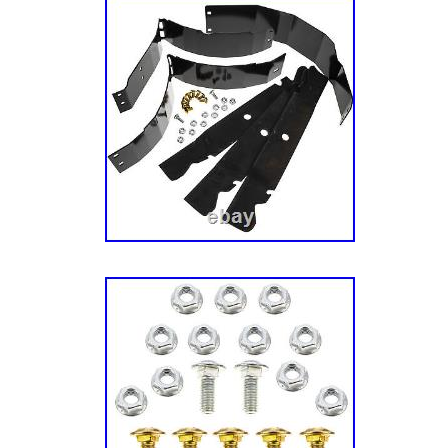
reliable performance for your Kubota mower.