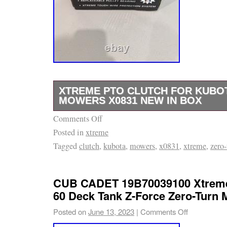
XTREME PTO CLUTCH FOR KUBO
MOWERS X0831 NEW IN BOX
Comments Off
The PTO Clutch for Kubota Z121SKH and Z1
Posted in
xtreme
mowers is a high-quality, silver-colored clut
Tagged
clutch
,
kubota
,
mowers
,
x0831
,
xtreme
,
zero-
replacement with a replaceable pulley bearing
corded electric power source and a counter-c
This Xtreme brand clutch includes a pulley d
CUB CADET 19B70039100 Xtreme
and is compatible with Kubota models Z121
60 Deck Tank Z-Force Zero-Turn
comes with a 1/2″ or 5/8″ belt and is designed
Posted on
June 13, 2023
|
Comments Off
Xtreme Cool Coil Technology. The clutch is d