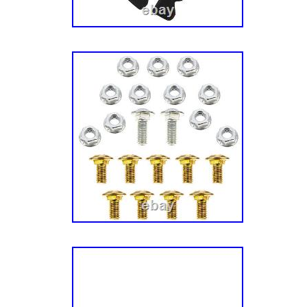
Genuine CUB CADET Product, OEM Part Nu
19B70039100, Replaces: 19A70039100. Fit
L60 KW, Tank LZ60 KW, Tank S60 KH, Tank 
SZ60 KW, Z-Force L60, Z-Force L60 FAB, Z
FAB, Z-Force LX60 KW, Z-Force LZ60, Z-Fo
Force SX60 KW, Z-Force SZ60, Z-Force SZ6
Many Commercial Models with a 60-inch Fabr
Deck (2014-). Installs easily on Fabricated 
CADET Xtreme Mulching Kit 60 Deck # 19B7
product is brand new and will come in origina
We are proud to be a factory authorized reta
different carriers and choose the most econo
and destination based on the estimated transi