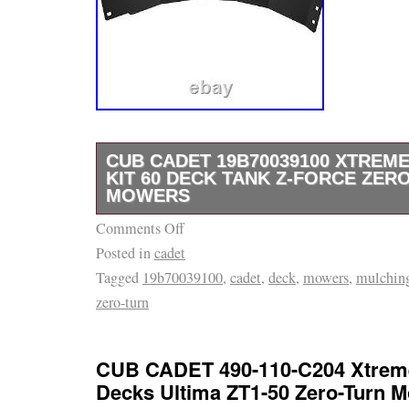
CUB CADET 19B70039100 XTREM
KIT 60 DECK TANK Z-FORCE ZER
MOWERS
Comments Off
CUB CADET 19B70039100 – Replacement M
Posted in
cadet
19A70039100 Genuine CUB CADET Product,
Tagged
19b70039100
,
cadet
,
deck
,
mowers
,
mulchin
19B70039100, Replaces: 19A70039100 Fits
zero-turn
L60 KW, Tank LZ60 KW, Tank S60 KH, Tank 
SZ60 KW, Z-Force L60, Z-Force L60 FAB, Z
FAB, Z-Force LX60 KW, Z-Force LZ60, Z-Fo
CUB CADET 490-110-C204 Xtreme
Force SX60 KW, Z-Force SZ60, Z-Force SZ6
Decks Ultima ZT1-50 Zero-Turn 