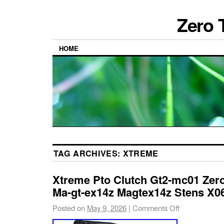
Zero 
HOME
TAG ARCHIVES:
XTREME
Xtreme Pto Clutch Gt2-mc01 Zer
Ma-gt-ex14z Magtex14z Stens X0
Posted on
May 9, 2026
|
Comments Off