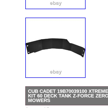
CUB CADET 19B70039100 XTREM
KIT 60 DECK TANK Z-FORCE ZER
MOWERS