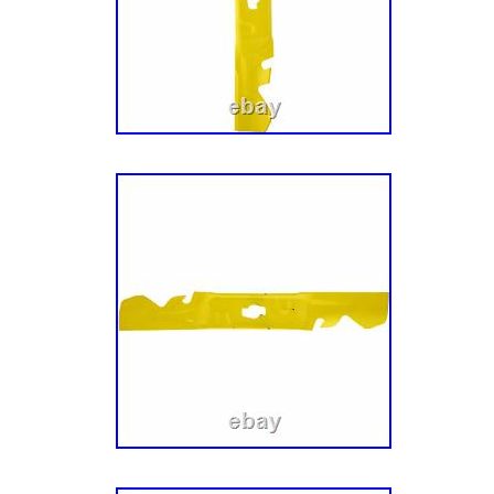
Deck (2014-). Installs easily on Fabricated 
CADET Xtreme Mulching Kit 60 Deck # 19B7
product is brand new and will come in origina
We are proud to be a factory authorized reta
different carriers and choose the most econo
and destination based on the estimated transi
This item is in the category “Home & Garden
Outdoor Living\Lawn Mowers, Parts & Acce
Parts”. The seller is “weingartzsupplyco” and 
country: US. This item can be shipped to Uni
Brand: CUB CADET
Type: Mulching Kit
Number in Pack: 1
Power Source: NA
Model: CUB CADET 19B70039100