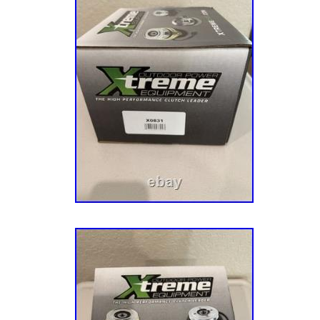
we are able to provide prices lower than the 
need a replacement that we do not currently 
and maybe we can get it for you! I had been l
that is not manufactured anymore. I tried a lot
came up short. He responded back in a few m
was as described. The item was packaged we
condition as described. Great price compared 
for my brand of mower. We at OPE Quality Pa
help. Have any issues with your order? Imme
work together to find the. We will always wor
The best customer service possible! REP
DECK BELT 5023256SM FOR 355Z 360Z 400
265-394. 20PC REPLACES KOHLER AIR FIL
01 FITS 540000 STENS 102-305-20. 12PC
AND STRATTON AIR FILTER 31A507 31A60
12. 12PC REPLACES KOHLER INNER AIR FI