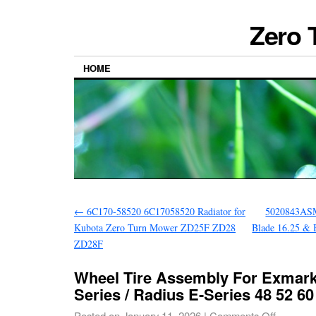
Zero 
HOME
←
6C170-58520 6C17058520 Radiator for
5020843ASM
Kubota Zero Turn Mower ZD25F ZD28
Blade 16.25 & 
ZD28F
Wheel Tire Assembly For Exmark
Series / Radius E-Series 48 52 60
Posted on
January 11, 2026
|
Comments Off