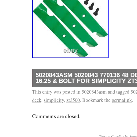
5020843ASM 5020843 770136 48 
16.25 & BOLT FOR SIMPLICITY ZT
This entry was posted in
Tap here to read more about Deck Blade For
5020843asm
and tagged
50
deck
,
simplicity
,
zt3500
. Bookmark the
permalink
.
ZT1844 ZT2048 ZT2252 ZT2552 ZTHD44 Notch
Premium Quality Replacement Part Mower D
Comments are closed.
Lift Blade. Length: 412.8 mm – 16.25 in. Wid
in. Thickness: 5.2mm – 0.2 in. Hole Diamete
in. Type: Notched High Lift Blade, Powder Co
Theme: Coraline by
Autom