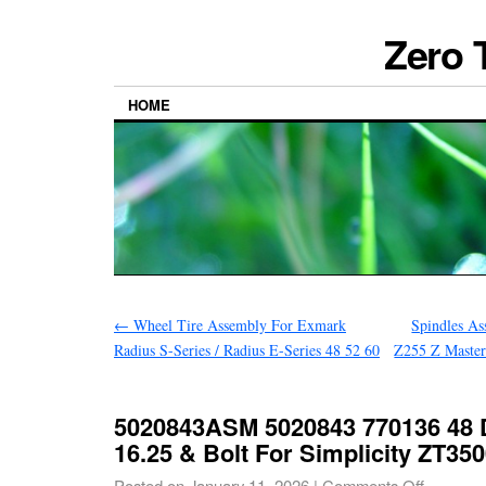
Zero 
HOME
←
Wheel Tire Assembly For Exmark
Spindles A
Radius S-Series / Radius E-Series 48 52 60
Z255 Z Maste
5020843ASM 5020843 770136 48 
16.25 & Bolt For Simplicity ZT35
Posted on
January 11, 2026
|
Comments Off