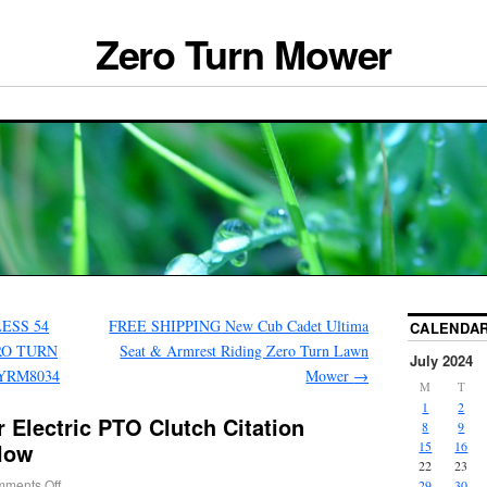
Zero Turn Mower
ESS 54
FREE SHIPPING New Cub Cadet Ultima
CALENDA
RO TURN
Seat & Armrest Riding Zero Turn Lawn
July 2024
YRM8034
Mower
→
M
T
1
2
 Electric PTO Clutch Citation
8
9
elow
15
16
22
23
ments Off
29
30