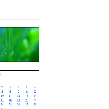
R
W
T
F
S
S
3
4
5
6
7
10
11
12
13
14
17
18
19
20
21
24
25
26
27
28
31