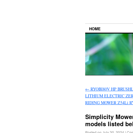
HOME
←
RYOBI80V HP BRUSHL
LITHIUM ELECTRIC ZE
RIDING MOWER Z54Li R
Simplicity Mower
models listed b
Posted on
July 30, 2024
|
Com