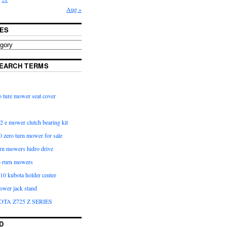
Aug »
ES
EARCH TERMS
 ture mower seat cover
2 e mower clutch bearing kit
 zero turn mower for sale
urn mowers hidro drive
o rurn mowers
0 kubota holder center
ower jack stand
OTA Z725 Z SERIES
D