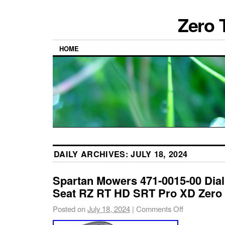
Zero 
HOME
DAILY ARCHIVES:
JULY 18, 2024
Spartan Mowers 471-0015-00 Dia
Seat RZ RT HD SRT Pro XD Zero
Posted on
July 18, 2024
|
Comments Off