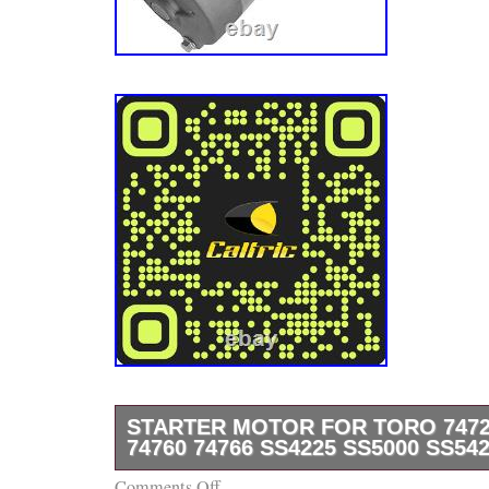
STARTER MOTOR FOR TORO 74726
74760 74766 SS4225 SS5000 SS54
Comments Off
Tap here to read more about Starter Motor f