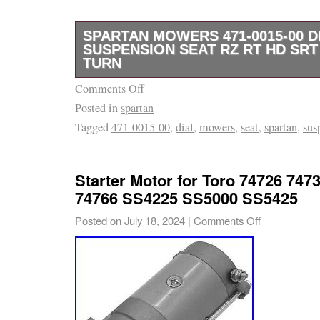
SPARTAN MOWERS 471-0015-00 D
SUSPENSION SEAT RZ RT HD SRT
TURN
Comments Off
This product is brand new and will come in or
Posted in
spartan
packaging. We are proud to be a factory auth
Tagged
471-0015-00
,
dial
,
mowers
,
seat
,
spartan
,
sus
use several different carriers and choose th
for the item and destination based on the est
displayed.
Starter Motor for Toro 74726 747
74766 SS4225 SS5000 SS5425
Posted on
July 18, 2024
|
Comments Off