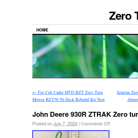
Zero 
HOME
←
For Cub Cadet MTD RZT Zero Turn
Spartan Ze
Mower RZT50 50 Deck Rebuild Kit New
Almos
John Deere 930R ZTRAK Zero tu
Posted on
July 7, 2024
|
Comments Off