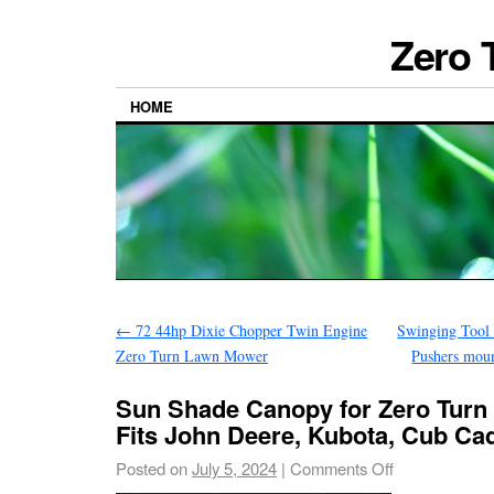
Zero 
HOME
←
72 44hp Dixie Chopper Twin Engine
Swinging Tool 
Zero Turn Lawn Mower
Pushers mou
Sun Shade Canopy for Zero Tur
Fits John Deere, Kubota, Cub Ca
Posted on
July 5, 2024
|
Comments Off