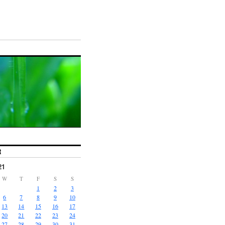
R
21
W
T
F
S
S
1
2
3
6
7
8
9
10
13
14
15
16
17
20
21
22
23
24
27
28
29
30
31