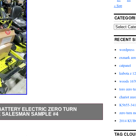
« Sep
CATEGORI
RECENT S
wordpress
exmark zero
catpanel
kubota z 12
woods 1670
toro zero t
chariot zee
K5655-3411
 BATTERY ELECTRIC ZERO TURN
zero turn m
E SALESMAN SAMPLE #4
2014 KUB
4. FREE WITHIN 800 MILES OF ATLANTA!! It’s time
nd towards the RYOBI 48-Volt Zero Turn Electric
TAG CLOU