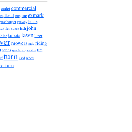
commercial
cadet
exmark
re
engine
diesel
hours
grasshopper
gravely
john
hustler
hydro
inch
lawn
kubota
lazer
hler
wer
mowers
riding
only
t
series
tire
suspension
spindle
turn
urf
wheel
used
ro-turn