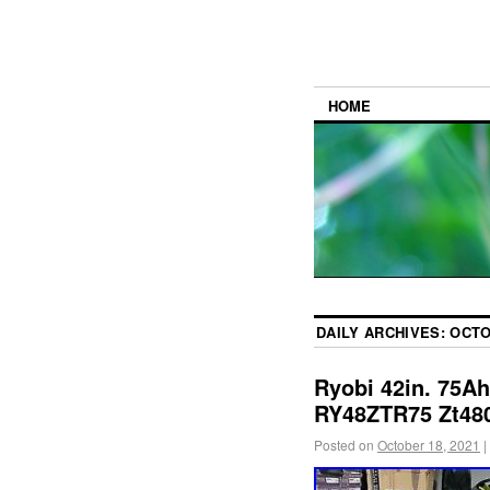
HOME
DAILY ARCHIVES:
OCTO
Ryobi 42in. 75Ah
RY48ZTR75 Zt48
Posted on
October 18, 2021
|