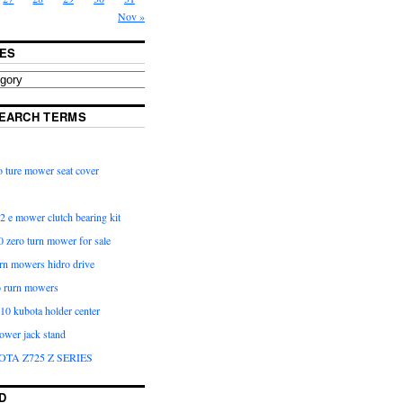
Nov »
ES
EARCH TERMS
 ture mower seat cover
2 e mower clutch bearing kit
 zero turn mower for sale
urn mowers hidro drive
o rurn mowers
0 kubota holder center
ower jack stand
OTA Z725 Z SERIES
D