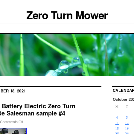
Zero Turn Mower
CALENDA
BER 18, 2021
October 20
 Battery Electric Zero Turn
M
T
0e Salesman sample #4
4
5
Comments Off
11
12
18
19
25
26