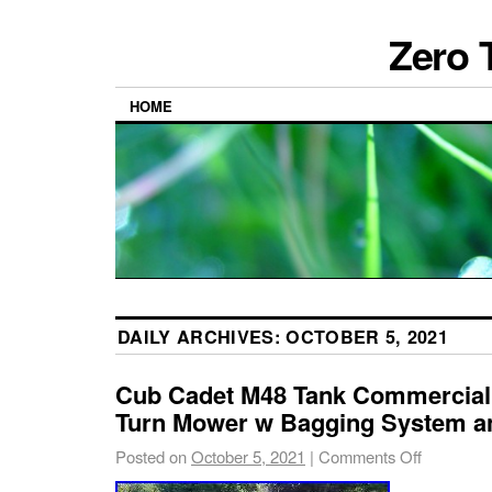
Zero 
HOME
DAILY ARCHIVES:
OCTOBER 5, 2021
Cub Cadet M48 Tank Commercial
Turn Mower w Bagging System an
Posted on
October 5, 2021
|
Comments Off