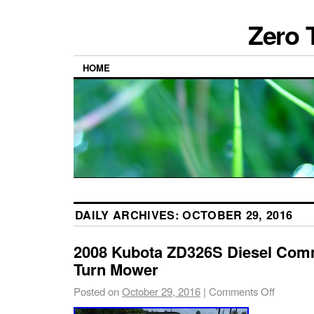
Zero 
HOME
DAILY ARCHIVES:
OCTOBER 29, 2016
2008 Kubota ZD326S Diesel Comm
Turn Mower
Posted on
October 29, 2016
|
Comments Off