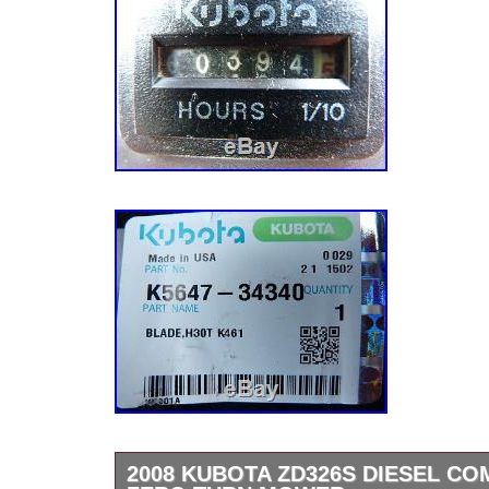
2008 KUBOTA ZD326S DIESEL C