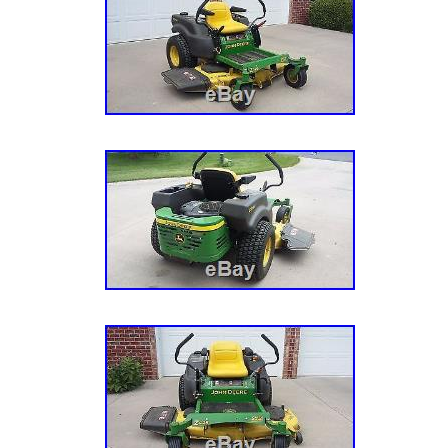
questions, and I will do my best to answer t
Kubota ZD326S Diesel Commercial Zero Turn
since Thursday, October 27, 2016. This item 
“Home & Garden\Yard, Garden & Outdoor
Living\Lawnmowers\Riding Mowers”. The selle
and is located in Washington, District Of Co
be shipped to United States, to Canada.