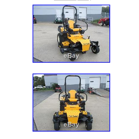
Power Equipment Our brands include eXmark
Turf, Kubota, Land Pride, Simplicity, Sno-Wa
Toro Consumer and more. We are your one st
outdoor power needs! General Terms & Condi
for sale locally and may be ended at any tim
Exmark Lazer Z X Series 72 Deck 34 HP Ze
Used” is in sale since Tuesday, October 11, 2
the category “Home & Garden\Yard, Garden 
Living\Lawnmowers\Riding Mowers”. The selle
is located in Morris, Illinois. This item can b
States.
Type: Zero-Turn Mower
Brand: Exmark
MPN: LZX980KC726
Power Source: Gas
Engine Size: 980 cc