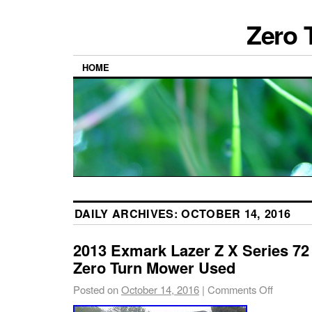
Zero 
HOME
DAILY ARCHIVES:
OCTOBER 14, 2016
2013 Exmark Lazer Z X Series 72
Zero Turn Mower Used
Posted on
October 14, 2016
|
Comments Off