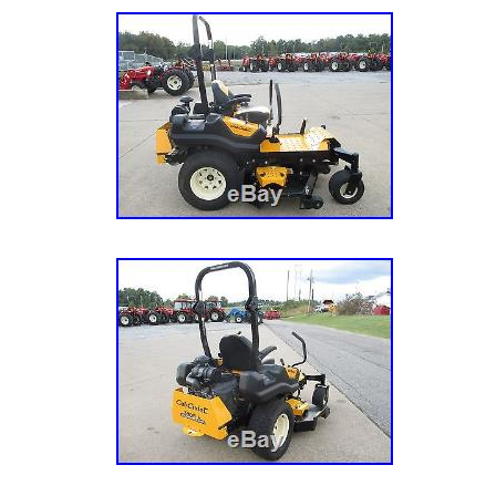
Drive Type: RWD
Cutting Width: 72in.
Model: LZX980KC726
Hours: 321