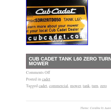
CUB CADET TANK L60 ZERO TUR
MOWER
Comments Off
CUB CADET TANK L60 ZERO TURN COM
Posted in
cadet
(31HP) FX850V COMMERCIAL GRADE KAW
Tagged
cadet
,
commercial
,
mower
,
tank
,
turn
,
zero
7.5 GALLON FUEL TANKS. SUSPENSION 
REST. 24×9.5×12 DRIVE TIRES. FOLDABL
OVER PROTECTION. RUNS AND MOWS G
ONE OWNER MOWER. The item “CUB CAD
Theme: Coraline by
Autom