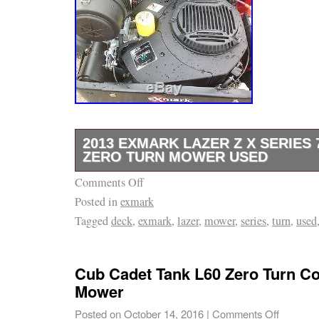
2013 EXMARK LAZER Z X SERIES 
ZERO TURN MOWER USED
Comments Off
2013 Exmark Lazer Z X Series. 72 Series 6
Posted in
exmark
updated Kohler EFI engine. Recently service
Tagged
deck
,
exmark
,
lazer
,
mower
,
series
,
turn
,
used
by previous owner! The Turf Team Tractor &
We started out as a Landscape business in 
into the premier outdoor power equipment dea
Cub Cadet Tank L60 Zero Turn C
County, Illinois and its surrounding areas. Wi
Mower
service we continue to offer the top name br
Posted on
October 14, 2016
|
Comments Off