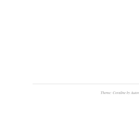
Theme: Coraline by
Autom