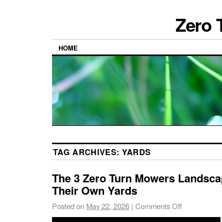
Zero 
HOME
TAG ARCHIVES:
YARDS
The 3 Zero Turn Mowers Landsca
Their Own Yards
Posted on
May 22, 2026
|
Comments Off