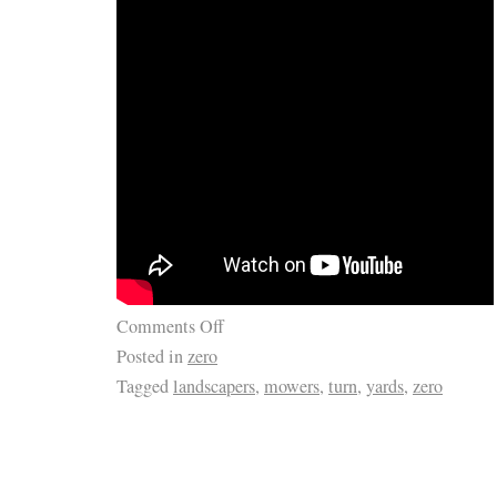
Comments Off
Posted in
zero
Tagged
landscapers
,
mowers
,
turn
,
yards
,
zero