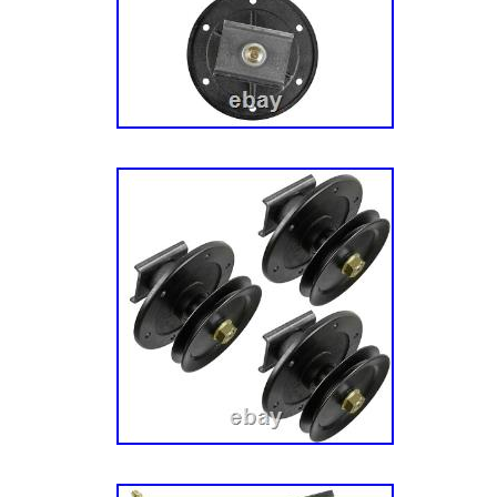
20420 (2691048-00) – Simplicity 42″ Zero-Tu
Mower Deck – Housing, Arbor & Blade Grou
(2691048-01) – Simplicity 42″ Zero-Turn Mo
Deck – Housing, Arbor & Blade Group ETZ 2
Simplicity 42″ Zero-Turn Mower, 20hp/ 42″ 
Housing, Arbor & Blade Group ETZ 20420 (2
Simplicity 42″ Zero-Turn Mower, 20hp/ 42″ 
Housing, Arbor & Blade Group ETZ 20420 (2
Simplicity 42″ Zero-Turn Mower, 20hp/ 42″ 
Housing, Arbor & Blade Group KZT 2242 (26
Simplicity Kioti 42″ Zero-Turn Mower, 22hp Br
Mower Deck – Housing, Arbor & Blade Grou
(2691299-00) – Simplicity Kioti 52″ Zero-Tur
Briggs & Stratton/ 52 Mower Deck – Housing
Group. MF 2000 (2691190-00) – Massey Fer
Tractor, 22hp Briggs & Stratton/ 46″ & 52″ 