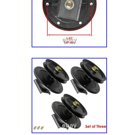
& Arbor Group, Export. 285Z (RZT 2552) (26
52 Zero-Turn Mower, 25hp. 285Z (RZT 2552)
Snapper 52 Zero-Turn Mower, 25hp. 300Z (Z
00) – Snapper 46/117cm Zero-Turn Mower, 2
(2691316-00) – Snapper 46/117cm Zero-Turn
Mower Deck – Housing, Arbor & Blade Group
Simplicity Models. SZT 150 (2691357-00) – S
46/117cm Zero-Turn Mower, 656cc Briggs & S
(2691357-01) – Simplicity Courier 46/117cm
656cc Briggs & Stratton. SZT 150 (2691693-0
Courier 117cm Zero-Turn Mower, 7270 series 
ZT 1842 (2691139-00) – Simplicity 42″ Zero
Kawasaki/ 42″ Mower Deck – Housing, Arbor
2042 (2691138-00) – Simplicity 42″ Zero-Tur
Briggs & Stratton/ 42″ Mower Deck – Housing
Group. ZT 2142 (2691036-00) – Simplicity 4