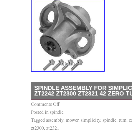
SPINDLE ASSEMBLY FOR SIMPLIC
ZT2242 ZT2300 ZT2321 42 ZERO
Comments Off
Premium Quality Replacement Part. 107.280
Posted in
spindle
Craftsman ZTS7000 Series 42. 107.280063 (
Tagged
assembly
,
mower
,
simplicity
,
spindle
,
turn
,
z
Craftsman ZTS7000 Series 42. 107.280072 
zt2300
,
zt2321
Craftsman ZTS7000 Series 52. 1695809 – M