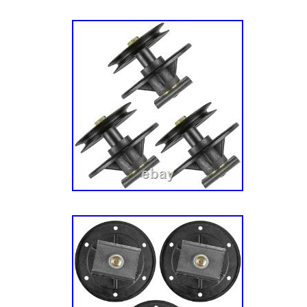
21hp Briggs & Stratton/ 42″ Mower Deck – H
Blade Group. ZT 21546 (2691140-00) – Simpli
Mower, 21.5hp Kawasaki/ 46″ Mower Deck – 
Blade Group. 2691134-00 – Simplicity Regen
Tractor, 26hp/ 46″ & 52″ (117cm & 132cm) 
Housing, Arbors & Blades Group 2691173-00 
EX 46″ Lawn Tractor, 23hp Briggs & Stratton
132cm) Mower Deck – Housing, Arbors & Bl
110 (2691692-01) – Simplicity Courier 107c
7200 series Briggs & Stratton/ 42″ Mower De
Arbors & Blade Group SZT 110 (2691395-01) 
42″/107cm Zero-Turn Mower, 656cc Briggs & 
Deck – Housing, Arbors & Blade Group SZT 
Simplicity Courier 42″/107cm Zero-Turn Mow
Stratton/ 42″ Mower Deck – Housing, Arbors