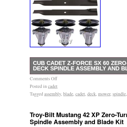
CUB CADET Z-FORCE SX 60 ZER
DECK SPINDLE ASSEMBLY AND B
Comments Off
Fits Cub Cadet Z-Force SX 60 Zero-Turn Mod
Posted in
cadet
Force SX 60 – 17AIDGJD010 (2016) Z-Force
Tagged
assembly
,
blade
,
cadet
,
deck
,
mower
,
spindle
17AIDGJD010 (2017) Z-Force SX 60 – 17AI
Force SX 60 – 17RIDGJD010 (2018) Z-Force
17RIDGJD010 (2019) Z-Force SX 60 – 47RI
Troy-Bilt Mustang 42 XP Zero-Tu
Force SX 60 – 47RIDGJD010 (2021) Z-Force
Spindle Assembly and Blade Kit