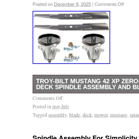
47RIDGJD010 (2022). Includes the Following
Posted on
December 8, 2025
|
Comments Off
TROY-BILT MUSTANG 42 XP ZER
DECK SPINDLE ASSEMBLY AND B
Comments Off
Fits Troy-Bilt Mustang 42 XP Zero-Turn Mode
Posted in
troy-bilt
Mustang 42 XP – 17ADCACS066 (2016) Mus
Tagged
assembly
,
blade
,
deck
,
mower
,
mustang
,
spin
17AFCACS211 (2013) Mustang 42 XP – 17A
Mustang 42 XP – 17ARCACS011 (2015) Must
17ARCACS011 (2016) Mustang 42 XP – 17A
Spindle Assembly For Simplicity