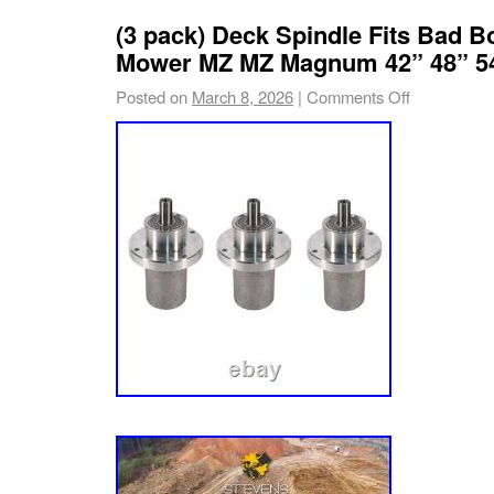
Length: 191 mm – 7.51 in. Width: 136 mm – 5
(3 pack) Deck Spindle Fits Bad B
mm – 5.35 in.
Mower MZ MZ Magnum 42” 48” 5
Posted on
March 8, 2026
|
Comments Off