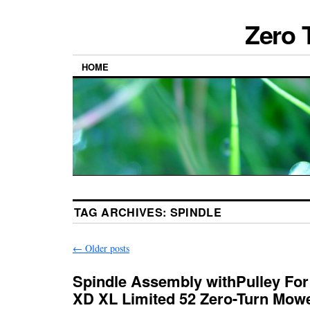
Zero 
HOME
TAG ARCHIVES:
SPINDLE
←
Older posts
Spindle Assembly withPulley For
XD XL Limited 52 Zero-Turn Mow