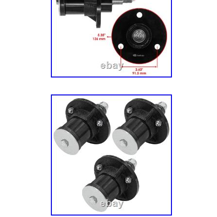
– 034999). (Sn: 035000 – 044999). (Sn: 0450
075000 – 079999). (Sn: 080000 & Above). 91
Zero-Turn Mower, Kaw. Fr (Sn: 035000 – 0449
045000 – 074999). 915225 – Ikon-X 52 Zero
Fr, Carb (Sn: 000101 – 029999). Fr, Carb (S
Fr, Carb (Sn: 035000 – 044999). Fr, Carb (S
Twin (Sn: 000101 – 029999). Twin (Sn: 03000
(Sn: 035000 – 044999). Twin (Sn: 045000 – 0
075000 – 079999). 915279 – Ikon Limited 52
23hp Kaw. 52 Zero-Turn Mower, 21.5hp Kaw.
Above). 52 Zero-Turn Mower, 364cc. (Sn: A0
Spindle Assembly with Pulley: Ariens: 51537
Gravely: 51537200, 51528000. Length: 148 mm
Width: 11.5 mm – 0.45 in Pulley Outer Diam
5.33 in.