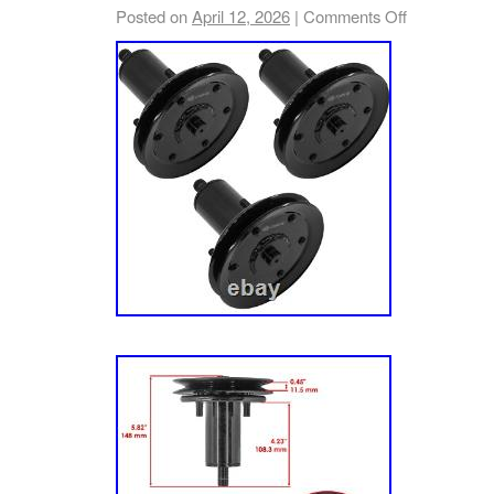
Posted on
April 12, 2026
|
Comments Off