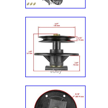
Blades Group. 1696580-00 – Snapper 46/11
Mower Deck – Housing, Arbor & Blades Grou
1696680-00 – Snapper 46/117cm Mower Deck
Mower Deck – Housing, Arbor & Blades Grou
(2691136-00, 01) – Snapper 42 Zero-Turn Mo
Mower Deck – Housing & Arbor Group. 200Z
(2691135-00) – Snapper 42 Zero-Turn Mower
2142) (2691031-00) – Snapper 42 Zero-Turn
(ZT 21546) (2691137-00, 01) – Snapper 46 Z
21.5hp. 46 Mower Deck – Housing & Arbor G
2242) (2691164-00) – Snapper 42 Zero-Turn
(ZT 2246) (2691032-00, 01) – Snapper 46 Ze
22hp. 200Z (ZT 2346) (2691165-00) – Snapp
Turn Mower, 23hp. 285Z (EZT 2042) (2691043-
– Snapper 42 Zero-Turn Mower, 20hp. 42 Mo