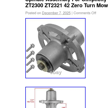
Mustang 42 XP – 17ARCACS011 (2018) Must
ZT2300 ZT2321 42 Zero Turn Mow
17BDCACS066 (2019) Mustang 42 XP – 17
Posted on
December 7, 2025
|
Comments Off
Mustang 42 XP – 17WRCACS011 (2014). Incl
Parts.