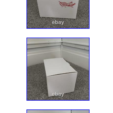
075000 – 079999). (Sn: 080000 & Above). 91
Zero-Turn Mower, Kaw. Fr (Sn: 035000 – 0449
045000 – 074999). 915225 – Ikon-X 52 Zero
Fr, Carb (Sn: 000101 – 029999). Fr, Carb (S
Fr, Carb (Sn: 035000 – 044999). Fr, Carb (S
Twin (Sn: 000101 – 029999). Twin (Sn: 03000
(Sn: 035000 – 044999). Twin (Sn: 045000 – 0
075000 – 079999). 915279 – Ikon Limited 52
23hp Kaw. 52 Zero-Turn Mower, 21.5hp Kaw.
Above). 52 Zero-Turn Mower, 364cc. (Sn: A0
Spindle Assembly with Pulley: Ariens: 51537
Gravely: 51537200, 51528000. Length: 148 mm
Width: 11.5 mm – 0.45 in Pulley Outer Diam
5.33 in.