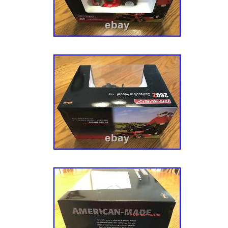
Garden & Outdoor Living\Lawn Mowers, Part
Accessories\Lawn Mowers”. The seller is “a
is located in this country: US. This item can
States.
Horsepower: 23 HP
Model: 915279
Propulsion Type: Self-Propelled
Battery Included: Yes
Cutting Width: 52
Engine Type: 4-Stroke
Material: Steel
Tank Capacity: 2.75 gal
Power Source: Gasoline
Type: Riding Lawn Mower
Features: Cutting Height Settings