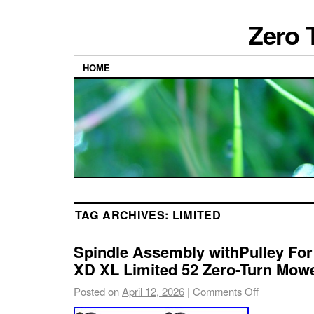
Zero 
HOME
TAG ARCHIVES:
LIMITED
Spindle Assembly withPulley For
XD XL Limited 52 Zero-Turn Mow
Posted on
April 12, 2026
|
Comments Off