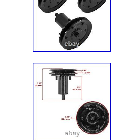
power, durability and dependability trusted b
cutters with the Kawasaki FR. Dial-Operated
Ikon Limited features 13 cutting positions with
Adjust the deck height from 1.5-inches to 4.5
Limited Edition Zero Turn Mower. Kawasaki
Twin Engine. 52 Inch Fabricated Deck. Listin
services provided by inkFrog.