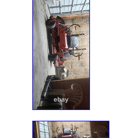
Zero-Turn Mower, 23hp Kawasaki FR (SN: 00
915204 (ZT XL 52) – Gravely 52 Zero-Turn M
Kawasaki FR (SN: 020000 – 029999). 915204
Gravely 52 Zero-Turn Mower, 23hp Kawasaki
034999). 915204 (ZT XL 52) – Gravely 52 Ze
Kawasaki FR (SN: 035000 – 039999). 915204
Gravely 52 Zero-Turn Mower, 23hp Kawasaki
074999). 915204 (ZT XL 52) – Gravely 52 Ze
Kawasaki FR (SN: 075000 – 079999). 915204
Gravely 52 Zero-Turn Mower, 23hp Kawasak
Above). 915230 (ZTX 52) – Gravely 52 Zero
Kawasaki FR (SN: 000101 – 029999). 915230
Gravely 52 Zero-Turn Mower, 23hp Kawasaki
034999). 915230 (ZTX 52) – Gravely 52 Zer
Kawasaki FR (SN: 035000 – 039999). 915230