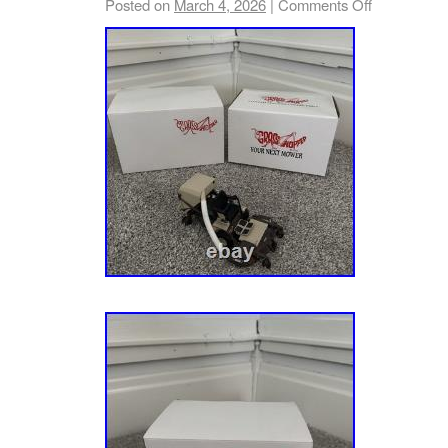
Posted on
March 4, 2026
|
Comments Off
040000 & Above). Twin Pro (Sn: 000101 – 01
040000 – 074999). Twin Pro (Sn: 075000 – 0
(Sn: 080000 & Above). 52 – 52 Zero-Turn Mo
(Sn: 000101 – 019999). Fr (Sn: 020000 – 029
030000 – 034999). Fr (Sn: 035000 – 039999).
074999). Fr (Sn: 075000 – 079999). Fr (Sn: 
(Sn: 000101 – 029999). 52 – 52 Zero-Turn Mo
035000 – 039999). Stealth 52 – 52 Zero-Tur
Fr (Sn: 000101 & Above). Compatible with A
– Ikon-X 52 Zero-Turn Mower, 24hp Koh. Twi
015999). Twin (Sn: 016000 & Above). 52 Zer
Koh. Twin (Sn: 000101 & Above). 915205 – I
Mower, 24hp B&S (Sn: 000101 & Above). 915
Zero-Turn Mower, 24hp Koh. (Sn: 000101 – 0
– 034999). (Sn: 035000 – 044999). (Sn: 0450