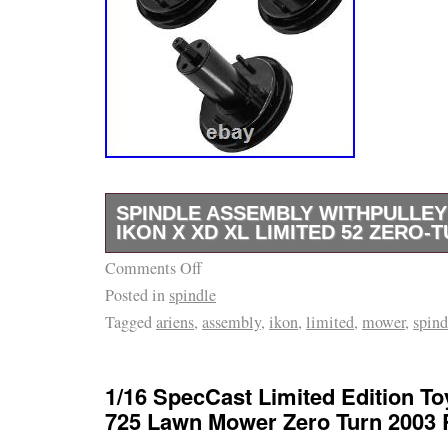
SPINDLE ASSEMBLY WITHPULLEY
IKON X XD XL LIMITED 52 ZERO
Comments Off
Tap here to read more about Spindle Assembl
Posted in
spindle
Ariens Ikon X XD XL Limited 52 Zero-Turn 
Tagged
ariens
,
assembly
,
ikon
,
limited
,
mower
,
spind
Quality Replacement Part. Deck Spindle Asse
Compatible with Gravely Models. 52 – 52 Ze
Koh. Twin Pro (Sn: 000101 – 015999). Twin P
1/16 SpecCast Limited Edition T
019999). Twin Pro (Sn: 020000 – 029999). T
725 Lawn Mower Zero Turn 2003
– 034999). Twin Pro (Sn: 035000 – 039999). 