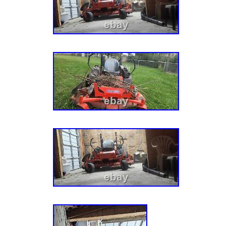
– 029999). 915174 (ZTX 52) – Gravely 52 Ze
Kohler Twin Pro (SN: 030000 – 034999). 915
Gravely 52 Zero-Turn Mower, 25hp Kohler Tw
– 039999). 915174 (ZTX 52) – Gravely 52 Ze
Kohler Twin Pro (SN: 040000 & Above). 9152
Gravely 52 Zero-Turn Mower, 25hp Kohler Tw
– 019999). 915200 (ZT XL 52) – Gravely 52 
25hp Kohler Twin Pro (SN: 020000 – 029999)
– Gravely 52 Zero-Turn Mower, 25hp Kohler 
030000 – 034999). 915200 (ZT XL 52) – Grav
Mower, 25hp Kohler Twin Pro (SN: 035000 –
(ZT XL 52) – Gravely 52 Zero-Turn Mower, 2
(SN: 040000 – 074999). 915200 (ZT XL 52) –
Turn Mower, 25hp Kohler Twin Pro (SN: 0750
915200 (ZT XL 52) – Gravely 52 Zero-Turn M
Twin Pro (SN: 080000 & Above). 915204 (ZT 