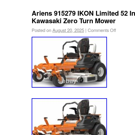
Ariens 915279 IKON Limited 52 I
Kawasaki Zero Turn Mower
Posted on
August 20, 2025
|
Comments Off