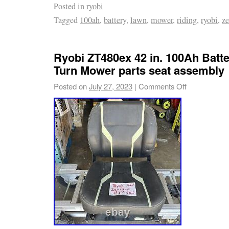
Posted in
ryobi
Mower.
Tagged
100ah
,
battery
,
lawn
,
mower
,
riding
,
ryobi
,
ze
Ryobi ZT480ex 42 in. 100Ah Batte
Turn Mower parts seat assembly
Posted on
July 27, 2023
|
Comments Off