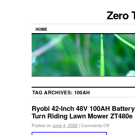
Zero 
HOME
TAG ARCHIVES:
100AH
Ryobi 42-Inch 48V 100AH Battery 
Turn Riding Lawn Mower ZT480e
Posted on
June 4, 2026
|
Comments Off