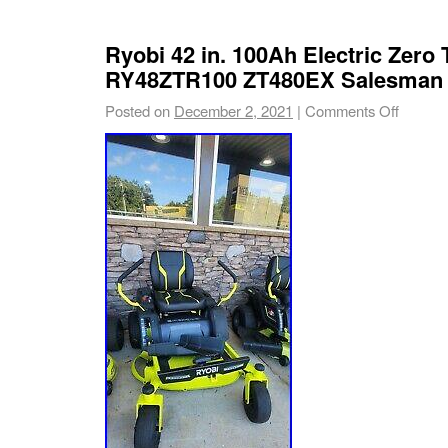
Ryobi 42 in. 100Ah Electric Zero
RY48ZTR100 ZT480EX Salesman
Posted on
December 2, 2021
|
Comments Off