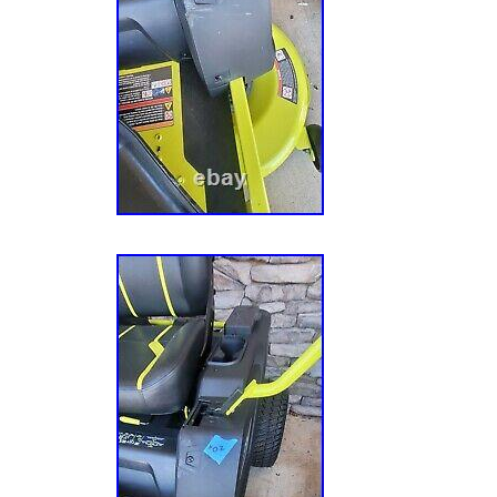
& Outdoor Living\Lawn Mowers, Parts & Acc
Mowers”. The seller is “livewire-surplus” and 
Cedartown, Georgia. This item can be shippe
Propulsion Type: Self-Propelled
Brand: Ryobi
Type: Zero turn
Battery Life: More Than 120 min
Battery Included: Yes
Power Source: Battery
Manufacturer Warranty: None
Voltage: 48 V
Model: Ryobi RY48ZTR100
Cutting Width: 42 in
Features: Adjustable Height
MPN: RY48ZTR100