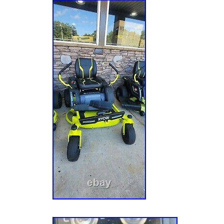
battery level and run-time. The rear access 
charging your rider easy when the job is don
charge4 high powered brushless motors42 in
deck2 precision cut steel blades12 position
adjustmentSide discharge, mulching or baggi
accessory available online only)1.5 in. To 4.5
cutting heightLow maintenance: no belts, spa
filtersBattery operated: quiet cutting, no gas
goControl panel: battery level indicator, unit
chargingEasy access rear charging portChar
standard 120-Volt outletIncludes towing hitc
hardwareReplacement Battery: Leoch model
Dimensions Assembled Depth in. 66 in Assem
in Assembled Width in. 49 in Cutting Width 4
Wheel Size in. 13 Mower Deck Width 42 Rear