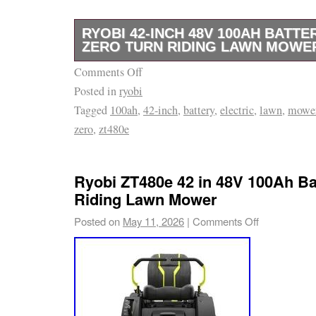
RYOBI 42-INCH 48V 100AH BATTE
ZERO TURN RIDING LAWN MOWER
Comments Off
Ryobi 42-Inch 48V 100AH Battery Electric Z
Posted in
ryobi
Mower ZT480e.
Tagged
100ah
,
42-inch
,
battery
,
electric
,
lawn
,
mowe
zero
,
zt480e
Ryobi ZT480e 42 in 48V 100Ah Ba
Riding Lawn Mower
Posted on
May 11, 2026
|
Comments Off