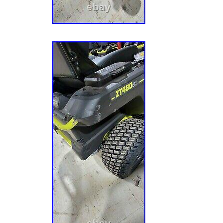
Dimensions Assembled Depth in. 66 in Assem
in Assembled Width in. 49 in Cutting Width 4
Wheel Size in. 13 Mower Deck Width 42 Rear
Turning Radius in. 0 Fuel Tank Capacity (ga
(HP) 0 hp Included with Riding Mowers Batt
Type Zero Turn Mower Maximum Cutting Hei
Forward Speed (mph) 7 Maximum Reverse S
Minimum Cutting Height in. 1.5 Mower Size 
Blades 2 blades Number of Blades 2 Number 
Cylinder Number of Deck Wheels 2 Oil Capac
Type Electric Product Weight lb. 700 lb Rear
Recommended Oil Type None Refurbished No
Day Riding Mower Features Adjustable Cuttin
Speed, Assembly Required, Battery level indi
1/2 – 2 Acres Start Type Electric Terrain Type