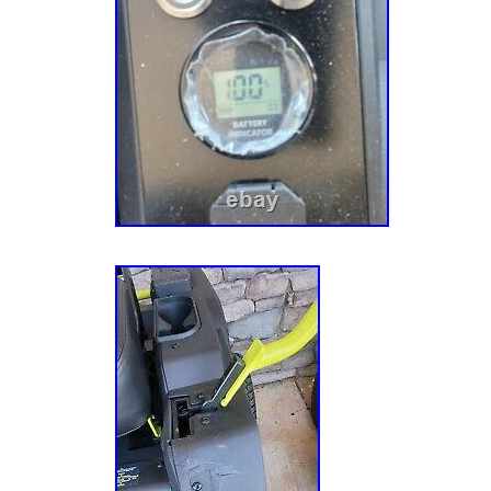
Turning Radius in. 0 Fuel Tank Capacity (ga
(HP) 0 hp Included with Riding Mowers Batt
Type Zero Turn Mower Maximum Cutting Hei
Forward Speed (mph) 7 Maximum Reverse S
Minimum Cutting Height in. 1.5 Mower Size 
Blades 2 blades Number of Blades 2 Number 
Cylinder Number of Deck Wheels 2 Oil Capac
Type Electric Product Weight lb. 700 lb Rear
Recommended Oil Type None Refurbished No
Day Riding Mower Features Adjustable Cuttin
Speed, Assembly Required, Battery level indi
1/2 – 2 Acres Start Type Electric Terrain Type
Obstacles Transmission Type Automatic. The 
100Ah Electric Zero Turn Mower RY48ZTR1
Salesman samp #5″ is in sale since Monday
2021. This item is in the category “Home & 