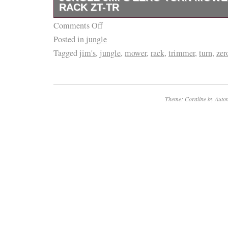
RACK ZT-TR
in the category “Home & Garden\Yard, Gard
Living\Lawn Mowers, Parts & Accessories\L
Comments Off
Mounts 1 trimmer to the 2 roll bar of zero. T
The seller is “sleequipment” and is located in
Posted in
jungle
Zero Turn Mower Trimmer Rack ZT-TR” is in 
Tennessee. This item can be shipped to Unit
Tagged
jim's
,
jungle
,
mower
,
rack
,
trimmer
,
turn
,
zer
January 22, 2018. This item is in the catego
United Kingdom, China, Mexico, Germany, Ja
Garden\Yard, Garden & Outdoor Living\Law
Australia, Russian federation, Denmark, Rom
Accessories”. The seller is “merilebizzozer-0
Bulgaria, Czech republic, Finland, Hungary, L
North Fort Myers, Florida. This item can be 
Theme: Coraline by
Autom
Malta, Estonia, Greece, Portugal, Cyprus, S
States.
South Korea, Indonesia, Taiwan, South africa
Brand: Jungle Jim
Hong Kong, Ireland, Netherlands, Poland, Spai
Model: MTR
Bahamas, Israel, New Zealand, Philippines, 
MPN: zt-tr
Switzerland, Norway, Saudi arabia, United ar
Kuwait, Bahrain, Croatia, Malaysia, Chile, Co
Dominican republic, Panama, Trinidad and t
salvador, Honduras, Jamaica, Antigua and ba