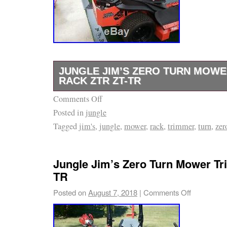
18 years or older and must be responsible fo
password secure and be responsible for all ac
contents that are uploaded under your accou
transmit any worms or viruses or any code of
nature. Every 30 days thereafter, you will co
JUNGLE JIM’S ZERO TURN MOW
an additional late penalty charge. We will not 
RACK ZTR ZT-TR
indirect, special, or consequential damages, 
Comments Off
Mounts 1 trimmer to 2 roll bar of zero turn
revenue, profits, or data, arising in connectio
Posted in
jungle
within reach while you cut Adjustable settings
Agreement or the Program, even if we have b
Tagged
jim's
,
jungle
,
mower
,
rack
,
trimmer
,
turn
,
zer
Quick clamp secures trimmer from spinning.
possibility of such damages. Further, our aggr
Jim’s Zero Turn Mower Trimmer Rack ZTR ZT
arising with respect to this Agreement and th
since Monday, April 16, 2018. This item is i
Jungle Jim’s Zero Turn Mower T
exceed USD2,000 or the total price of the su
& Garden\Yard, Garden & Outdoor Living\L
TR
or payable to you whichever is less. In addi
Mower Parts & Accessories”. The seller is “m
Posted on
August 7, 2018
|
Comments Off
representation that the operation of our site w
and is located in North Fort Myers, Florida. 
or error-free, and we will not be liable for t
shipped to United States.
any interruptions or errors. This site and its 