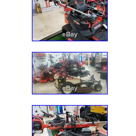
Tennessee. This item can be shipped to Unit
agreement between us and you, and supersede
MPN: ZT-TR
contemporaneous agreements, representation
Brand: JUNGLE JIM’S
understandings with respect to the Site, the 
computer programs provided by or through th
subject matter of this Agreement. Amendment
can be made and effected by us from time to
specific notice to you end. Agreement posted 
the latest agreement and you should careful
before you use our site. However, you are pro
following acts, to wit: (a) use our sites, incl
or tools if you are not able to form legally bi
under the age of 18, or are temporarily or in
from using our sites, services, or tools (b) po
inappropriate category or areas on our sites 
collecting information about users? You must 