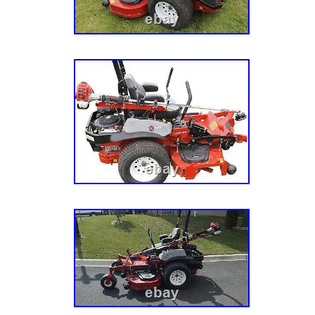
you lift from nearly any angle. Patented Sprin
mechanism makes engaging the safety arm qu
effortless. Foot-Powered Boost: Use your leg
with the built-in large foot assist pedal. Safet
safety arm keeps your mower stable and sec
underneath. Patented Twist/Release Design :
disengagement of the safety arm for conveni
Compatibility: Comes standard with a 2-inch t
of mowers. Jungle Jack Mower Lift Tool (Vers
inch lifting tooth. Safety arm with cotter pin lo
assist pedal. Large, rugged tires for stability
tooth available for models with wider deck ba
decks. Lift Capacity: 800 pounds. Lift Height
Tooth Size: 2-inch standard. Compatible With
drive and hydro), stand-ons, ZTRs. Build: He