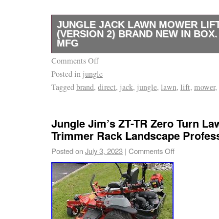
JUNGLE JACK LAWN MOWER LIF
(VERSION 2) BRAND NEW IN BOX
MFG
Comments Off
Tired of fighting with bulky lifts? The Jungle 
Posted in
jungle
gets the job done in under 20 seconds. Lift the
Tagged
brand
,
direct
,
jack
,
jungle
,
lawn
,
lift
,
mower
,
your any size commercial mower up to 800 
approximately 19with ease and get straight t
It’s fast, tough, and built for pros who don’t 
Jungle Jim’s ZT-TR Zero Turn L
Save your back, save your time, and stay re
Trimmer Rack Landscape Profess
job throws at you. Why Pros Choose the Jun
Posted on
July 3, 2023
|
Comments Off
Strength : Supports up to 800 pounds at the li
Easy: Lift your commercial mower 19 in unde
maintenance done quicker. Universal Fit: Lifts 
drive and hydro walk-behinds, stand-ons, and
(ZTRs) with ease. All-Angle Access: New sin