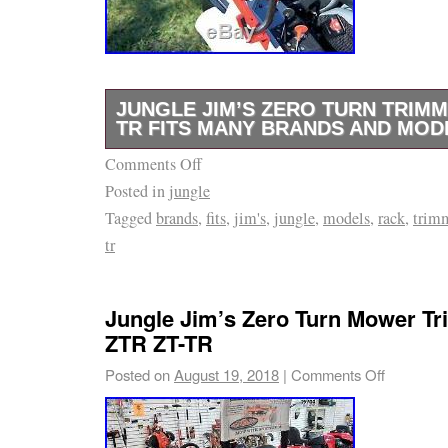
an online mower and outdoor equipment dealer
zero turn mowers, concession trailers, lawn
power equipment accessories. We have a larg
professional lawn and power equipment for
JUNGLE JIM’S ZERO TURN TRIMM
AND PROCESSES OF INVOICES. S acceptanc
TR FITS MANY BRANDS AND MOD
Invoices are due and payable within the time
Comments Off
JUNGLE JIM’S ZERO TURN TRIMMER RAC
your invoice, measured from the date of the 
Posted in
jungle
MANY BRANDS AND MODELS ZTR-TR. Mount
may be invoice separately. SLE Equipment has
Tagged
brands
,
fits
,
jim's
,
jungle
,
models
,
rack
,
trim
roll bar of zero turn mowers. Have trimmer w
to cancel or deny orders. SLE Equipment is n
tr
you cut. Adjustable settings for a customized
pricing, typographical, or other errors in any
secures trimmer from spinning. The item 
Equipment and reserves the right to cancel a
TURN TRIMMER RACK ZT-TR FITS MANY
Jungle Jim’s Zero Turn Mower T
from such errors. Invoices must be paid with
MODELS ZTR-TR” is in sale since Saturday, 
ZTR ZT-TR
invoice date. Antioch, Tennessee, United Sta
This item is in the category “Home & Garden
Posted on
August 19, 2018
|
Comments Off
times may vary. By using or shopping from t
Outdoor Living\Lawn Mowers\Lawn Mower Pa
agree to be bound by its terms of use and sh
The seller is “lawnsnap” and is located in W
This Agreement describes and encompasses 