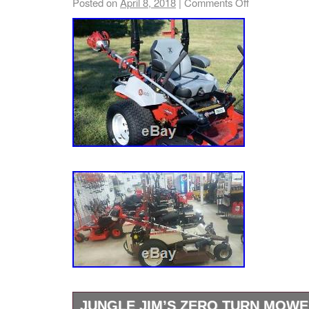
Posted on
April 8, 2018
|
Comments Off
Mower Parts & Accessories”. The seller is “lo
relative hereto shall bind either party herein. 
located in Edgewater, Florida. This item can 
whatever nature cannot be assigned nor tran
States.
and any such attempt may result in terminatio
Brand: Jungle Jim
Agreement, without liability to us. If the cust
Model: ZT-TR
item and later realizes damages, the custom
Type: Rack
responsible for those damages. Add to Favori
MPN: ZT-TR
to Newsletter. View more great items. Tire 
Lawn Mower Tractor 6-Ply TL 68-085 Multipa
Trailer 7′x14′ Hydraulic W/ 2.5′ Sides 7000 lb
Tire 23×1050-12 Zero Turn Lawn Mower Tract
– Multipack of 2. Tire 23×1050-12 Zero Turn
Turf 6-Ply TL 68-085. This listing is currentl
maintenance, we apologise for any inconven
item “Jungle Jim’s Small Mower Holder Whee
Lawn Mower” is in sale since Friday, June 24
JUNGLE JIM’S ZERO TURN MOW