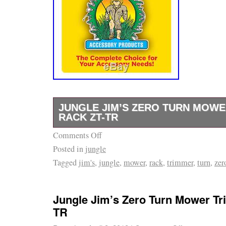
corresponding Federal Court of Middle Tenn
exclusive jurisdiction without regard to any c
conflicts of law provisions in this or any othe
acknowledge that I have read and really do u
policy. That the sole remedy would be to not
leave the equipment with SLE. This Agreemen
by and construed in accordance with the subs
JUNGLE JIM’S ZERO TURN MOW
Tennessee, without any reference to conflict-
RACK ZT-TR
Any dispute, controversy or difference whic
Comments Off
GENUINE Jungle Jim Zero Turn Mower Trim
the parties out of, in relation to or in connecti
Posted in
jungle
trimmer to 2 roll bar of zero turn mowers. Ha
Agreement is hereby irrevocably submitted to
Tagged
jim's
,
jungle
,
mower
,
rack
,
trimmer
,
turn
,
zer
reach while you cut. Adjustable settings for a
jurisdiction of the courts of Tennessee, to th
Quick clamp secures trimmer from spinning.
other courts without giving effect to its confl
Jim’s Zero Turn Mower Trimmer Rack ZT-TR” 
or your actual state or country of residence. 
Jungle Jim’s Zero Turn Mower T
Sunday, February 11, 2018. This item is in 
TR
agreement between the parties with respect t
Garden\Yard, Garden & Outdoor Living\Law
hereof is embodied on this agreement and n